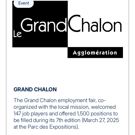
Event
GRAND CHALON
The Grand Chalon employment fair, co-
organized with the local mission, welcomed
147 job players and offered 1,500 positions to
be filled during its 7th edition (March 27, 2025
at the Parc des Expositions).