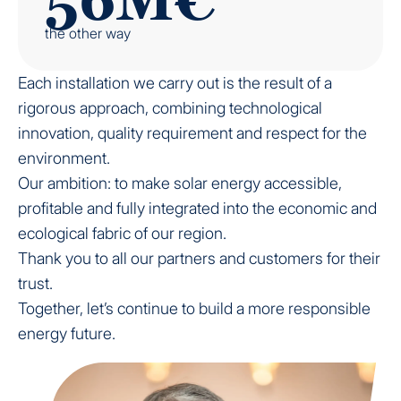
the other way
Each installation we carry out is the result of a
rigorous approach, combining technological
innovation, quality requirement and respect for the
environment.
Our ambition: to make solar energy accessible,
profitable and fully integrated into the economic and
ecological fabric of our region.
Thank you to all our partners and customers for their
trust.
Together, let’s continue to build a more responsible
energy future.