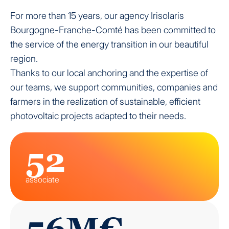
For more than 15 years, our agency Irisolaris
Bourgogne-Franche-Comté has been committed to
the service of the energy transition in our beautiful
region.
Thanks to our local anchoring and the expertise of
our teams, we support communities, companies and
farmers in the realization of sustainable, efficient
photovoltaic projects adapted to their needs.
52
associate
56M€