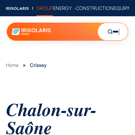
GROUP
ENERGY
CONSTRUCTION
EQUIPME
Home
»
Crissey
Chalon-sur-
Saône