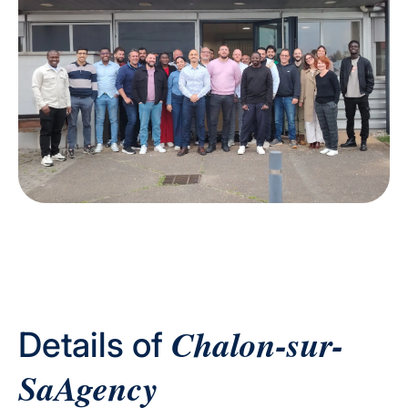
Chalon-sur-
Details of
SaAgency