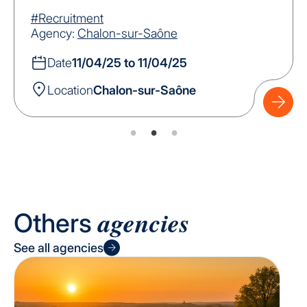
#Recruitment
Agency:
Chalon-sur-Saône
Date
11/04/25 to 11/04/25
Location
Chalon-sur-Saône
agencies
Others
See all agencies