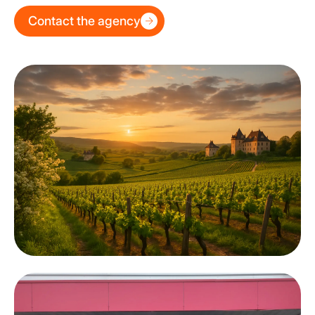
Contact the agency