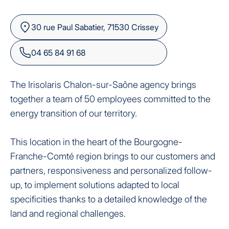
30 rue Paul Sabatier, 71530 Crissey
04 65 84 91 68
The Irisolaris Chalon-sur-Saône agency brings
together a team of 50 employees committed to the
energy transition of our territory.
This location in the heart of the Bourgogne-
Franche-Comté region brings to our customers and
partners, responsiveness and personalized follow-
up, to implement solutions adapted to local
specificities thanks to a detailed knowledge of the
land and regional challenges.