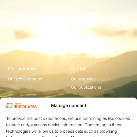
Our group
Our activities
Who are we?
Energie
Career
Construction
Our partners
Equipement
News
Irisolaris Store
Irisolaris Greentariff
Our solutions
Useful
Our achievements
Our agencies
Our publications
Contact
Manage consent
1200 avenue Olivier
Social media
Perroy, Bât. F -
To provide the best experiences, we use technologies like cookies
to store and/or access device information. Consenting to these
13790 ROUSSET
technologies will allow us to process data such as browsing
+33 (0)4 84 49 24