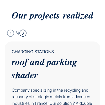
Our projects
realized
1/4
CHARGING STATIONS
roof and parking
shader
Company specializing in the recycling and
recovery of strategic metals from advanced
industries in France. Our solution ? A double