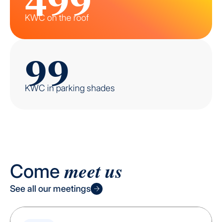
KWC on the roof
99
KWC in parking shades
meet us
Come
See all our meetings