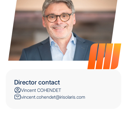
Director contact
Vincent COHENDET
vincent.cohendet@irisolaris.com