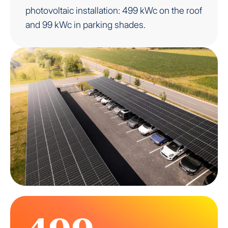
photovoltaic installation: 499 kWc on the roof
and 99 kWc in parking shades.
499