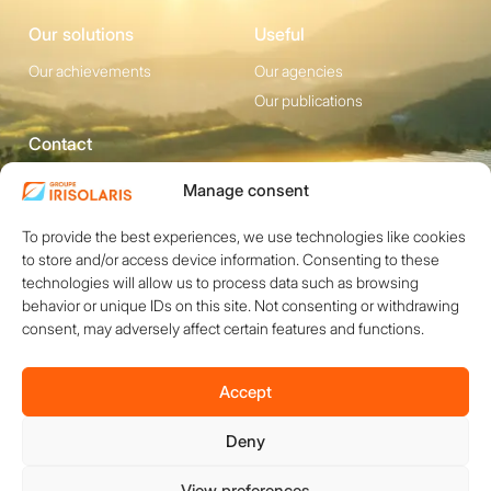
Our solutions
Useful
Our achievements
Our agencies
Our publications
Contact
1200 avenue Olivier
Social media
Manage consent
Perroy, Bât. F -
To provide the best experiences, we use technologies like cookies
13790 ROUSSET
to store and/or access device information. Consenting to these
+33 (0)4 84 49 24
technologies will allow us to process data such as browsing
20
behavior or unique IDs on this site. Not consenting or withdrawing
Contact
consent, may adversely affect certain features and functions.
Accept
Deny
Copyright © 2026 IRISOLARIS. All rights reserved.
Legal notices
View preferences