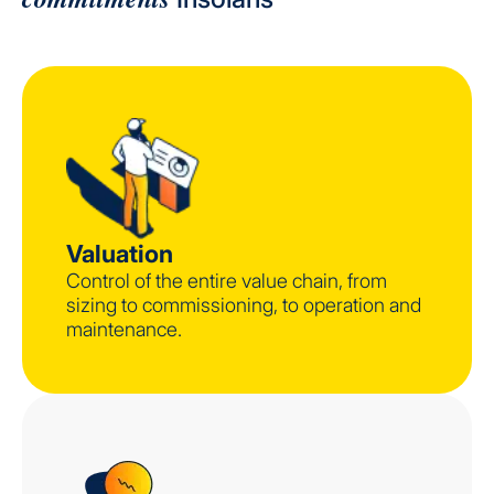
Valuation
Control of the entire value chain, from
sizing to commissioning, to operation and
maintenance.