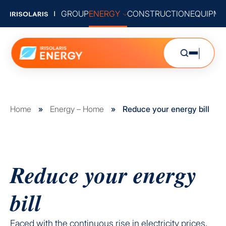
GROUP
ENERGY
CONSTRUCTION
EQUIPME
Home
»
Energy – Home
»
Reduce your energy bill
Reduce your energy
bill
Faced with the continuous rise in electricity prices,