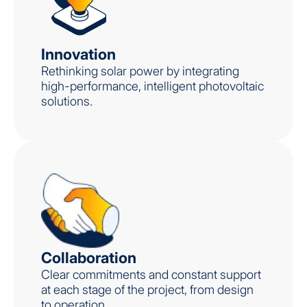
Innovation
Rethinking solar power by integrating
high-performance, intelligent photovoltaic
solutions.
Collaboration
Clear commitments and constant support
at each stage of the project, from design
to operation.