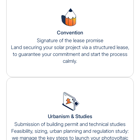
Convention
Signature of the lease promise
Land securing your solar project via a structured lease,
to guarantee your commitment and start the process
calmly.
Urbanism & Studies
Submission of building permit and technical studies
Feasibility, sizing, urban planning and regulation study:
we manage the key steps to launch your photovoltaic