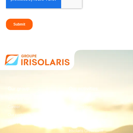
Our group
Our activities
Who are we?
Energie
Career
Construction
Our partners
Equipement
News
Irisolaris Store
Irisolaris Greentariff