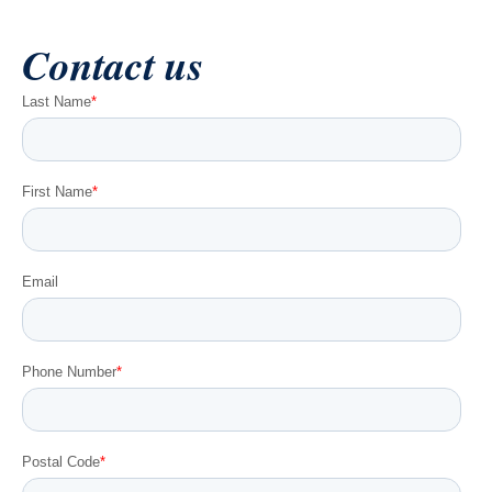
Contact us