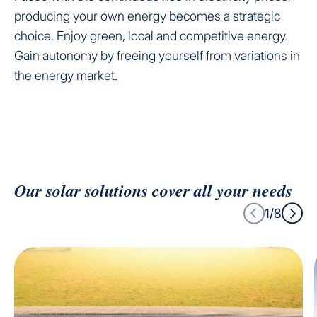
producing your own energy becomes a strategic
choice. Enjoy green, local and competitive energy.
Gain autonomy by freeing yourself from variations in
the energy market.
Our solar solutions cover all your needs
1/8