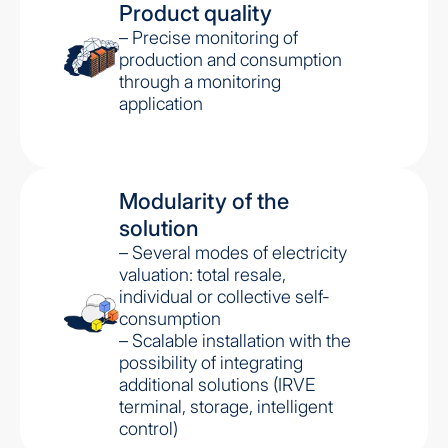
Product quality
– Precise monitoring of
production and consumption
through a monitoring
application
Modularity of the
solution
– Several modes of electricity
valuation: total resale,
individual or collective self-
consumption
– Scalable installation with the
possibility of integrating
additional solutions (IRVE
terminal, storage, intelligent
control)