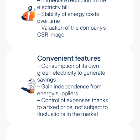
– Immediate reduction in the
electricity bill
– Stability of energy costs
over time
– Valuation of the company’s
CSR image
Convenient features
– Consumption of its own
green electricity to generate
savings
– Gain independence from
energy suppliers
– Control of expenses thanks
to a fixed price, not subject to
fluctuations in the market