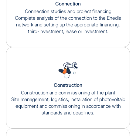
Connection
Connection studies and project financing
Complete analysis of the connection to the Enedis
network and setting up the appropriate financing:
third-investment, lease or investment.
Construction
Construction and commissioning of the plant
Site management, logistics, installation of photovoltaic
equipment and commissioning in accordance with
standards and deadlines.