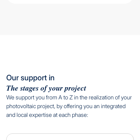
Our support in
The stages of your project
We support you from A to Z in the realization of your
photovoltaic project, by offering you an integrated
and local expertise at each phase: