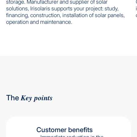
storage. Manufacturer and supplier of solar
solutions, Irisolaris supports your project: study,
financing, construction, installation of solar panels,
operation and maintenance.
Key points
The
Customer benefits