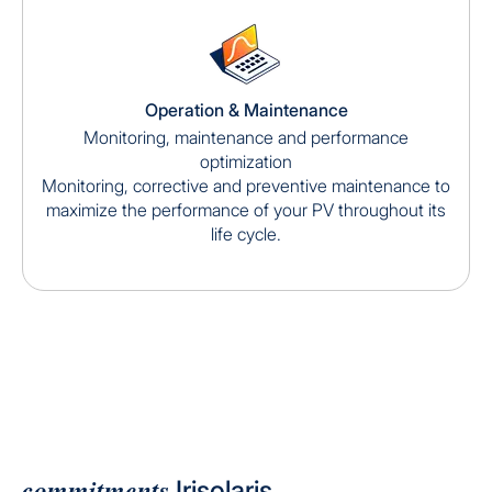
Operation & Maintenance
Monitoring, maintenance and performance
optimization
Monitoring, corrective and preventive maintenance to
maximize the performance of your PV throughout its
life cycle.
commitments
Irisolaris