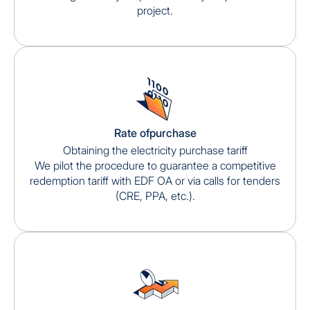
project.
Rate ofpurchase
Obtaining the electricity purchase tariff
We pilot the procedure to guarantee a competitive
redemption tariff with EDF OA or via calls for tenders
(CRE, PPA, etc.).