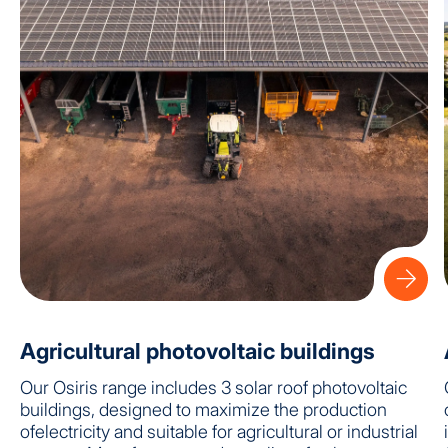
Agricultural photovoltaic buildings
Our Osiris range includes 3 solar roof photovoltaic
buildings, designed to maximize the production
ofelectricity and suitable for agricultural or industrial