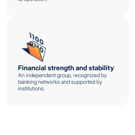
Financial strength and stability
An independent group, recognized by
banking networks and supported by
institutions.