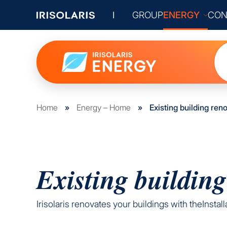
GROUP
ENERGY
CON
Home
»
Energy – Home
»
Existing building ren
Existing building
Irisolaris renovates your buildings with theInsta