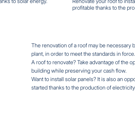
anks to solar energy.
Renovate your roof to inst
profitable thanks to the pro
The renovation of a roof may be necessary be
plant, in order to meet the standards in force
A roof to renovate? Take advantage of the op
building while preserving your cash flow.
Want to install solar panels? It is also an o
started thanks to the production of electricity