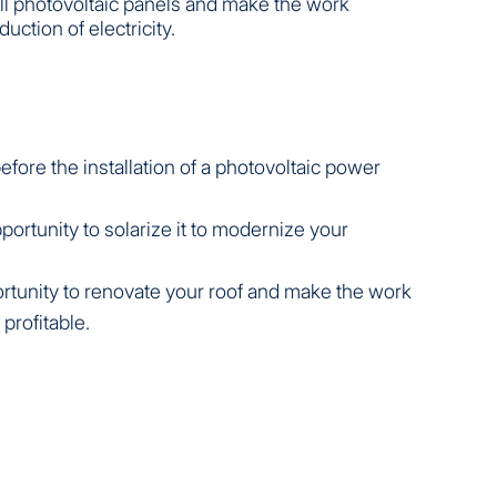
all photovoltaic panels and make the work
duction of electricity.
fore the installation of a photovoltaic power
.
portunity to solarize it to modernize your
pportunity to renovate your roof and make the work
 profitable.