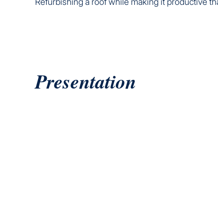
Refurbishing a roof while making it productive th
Presentation