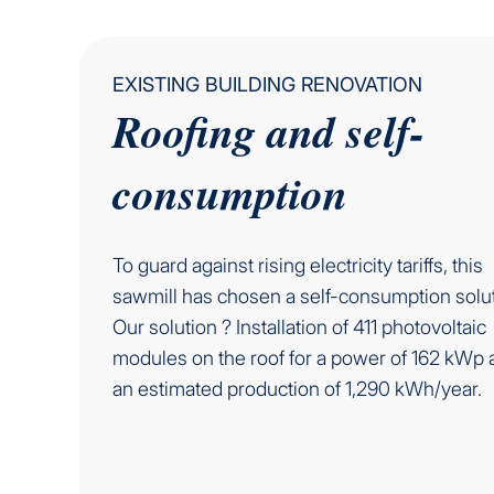
EXISTING BUILDING RENOVATION
Roofing and self-
consumption
To guard against rising electricity tariffs, this
sawmill has chosen a self-consumption solut
Our solution ? Installation of 411 photovoltaic
modules on the roof for a power of 162 kWp 
an estimated production of 1,290 kWh/year.