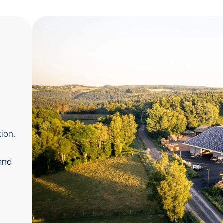
ion.
and