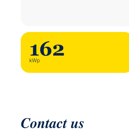
162
kWp
Contact us