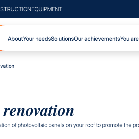
STRUCTION
EQUIPMENT
About
Your needs
Solutions
Our achievements
You are
ovation
 renovation
llation of photovoltaic panels on your roof to promote the 