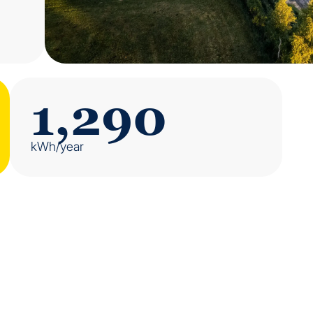
1,290
kWh/year