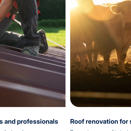
ls and professionals
Roof renovation for s