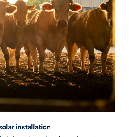
olar installation