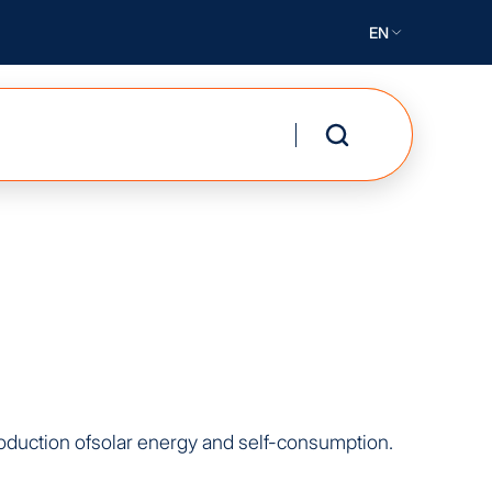
EN
production ofsolar energy and self-consumption.