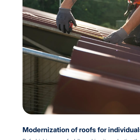
Modernization of roofs for individua