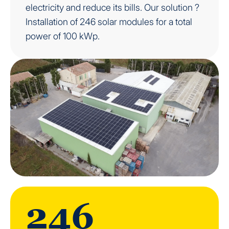
electricity and reduce its bills. Our solution ?
Installation of 246 solar modules for a total
power of 100 kWp.
246