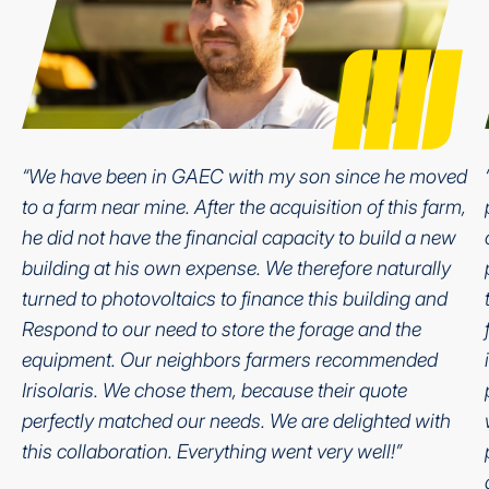
“We have been in GAEC with my son since he moved
to a farm near mine. After the acquisition of this farm,
he did not have the financial capacity to build a new
building at his own expense. We therefore naturally
turned to photovoltaics to finance this building and
Respond to our need to store the forage and the
equipment. Our neighbors farmers recommended
Irisolaris. We chose them, because their quote
perfectly matched our needs. We are delighted with
this collaboration. Everything went very well!”