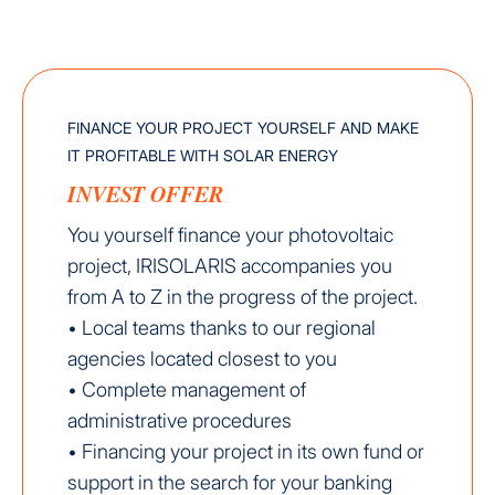
FINANCE YOUR PROJECT YOURSELF AND MAKE
IT PROFITABLE WITH SOLAR ENERGY
INVEST OFFER
You yourself finance your photovoltaic
project, IRISOLARIS accompanies you
from A to Z in the progress of the project.
• Local teams thanks to our regional
agencies located closest to you
• Complete management of
administrative procedures
• Financing your project in its own fund or
support in the search for your banking