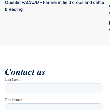
Quentin PACAUD
–
Farmer in field crops and cattle
breeding
Contact us