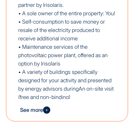
partner by Irisolaris.
• A sole owner of the entire property: You!
• Self-consumption to save money or
resale of the electricity produced to
receive additional income
• Maintenance services of the
photovoltaic power plant, offered as an
option by Irisolaris
• A variety of buildings specifically
designed for your activity and presented
by energy advisors duringAn on-site visit
(free and non-binding)
• Valorization of your land
See more