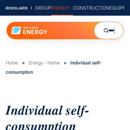
GROUP
ENERGY
CONSTRUCTION
EQUIPME
Home
»
Energy – Home
»
Individual self-
consumption
Individual self-
consumption