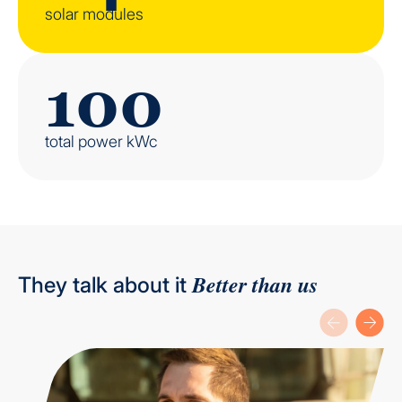
solar modules
100
total power kWc
Better than us
They talk about it