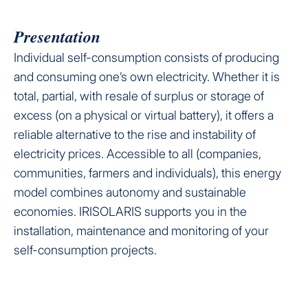
Presentation
Individual self-consumption consists of producing
and consuming one’s own electricity. Whether it is
total, partial, with resale of surplus or storage of
excess (on a physical or virtual battery), it offers a
reliable alternative to the rise and instability of
electricity prices. Accessible to all (companies,
communities, farmers and individuals), this energy
model combines autonomy and sustainable
economies. IRISOLARIS supports you in the
installation, maintenance and monitoring of your
self-consumption projects.