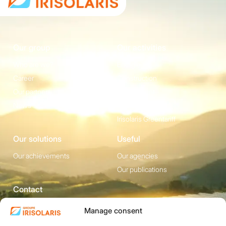
Our group
Our activities
Who are we?
Energie
Career
Construction
Our partners
Equipement
News
Irisolaris Store
Irisolaris Greentariff
Our solutions
Useful
Our achievements
Our agencies
Our publications
Contact
1200 avenue Olivier
Social media
Manage consent
Perroy, Bât. F -