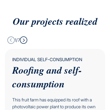
Our projects
realized
1/7
INDIVIDUAL SELF-CONSUMPTION
Roofing and self-
consumption
This fruit farm has equipped its roof with a
photovoltaic power plant to produce its own