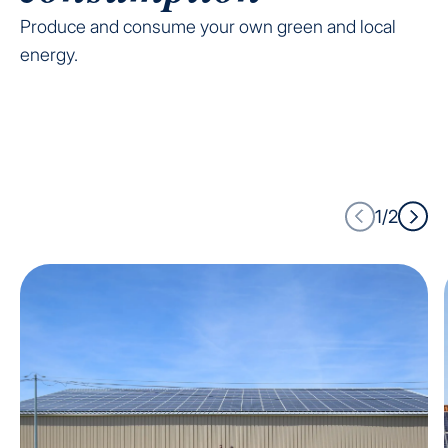
Produce and consume your own green and local
energy.
1/2