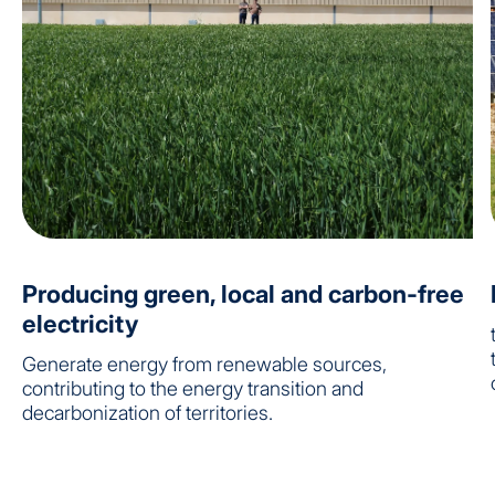
Producing green, local and carbon-free
electricity
Generate energy from renewable sources,
contributing to the energy transition and
decarbonization of territories.