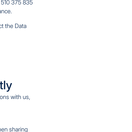
r 510 375 835
ance.
ct the Data
tly
ions with us,
when sharing