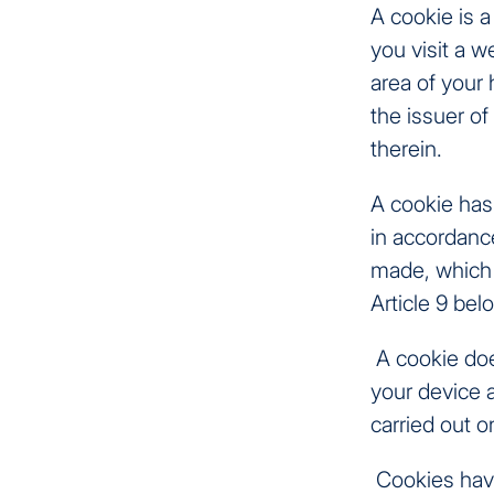
A cookie is a
you visit a w
area of your
the issuer of
therein.
A cookie has 
in accordance
made, which 
Article 9 bel
A cookie does
your device a
carried out o
Cookies have 