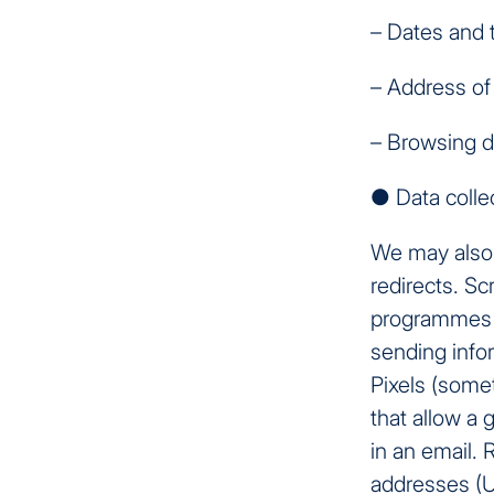
– Dates and 
– Address of 
– Browsing d
● Data colle
We may also 
redirects. Sc
programmes t
sending infor
Pixels (somet
that allow a 
in an email. 
addresses (U