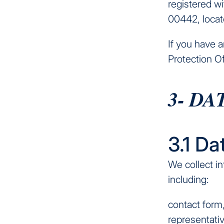
registered w
00442, locat
If you have 
Protection Of
3- D
3.1 Da
We collect in
including:
contact form
representativ