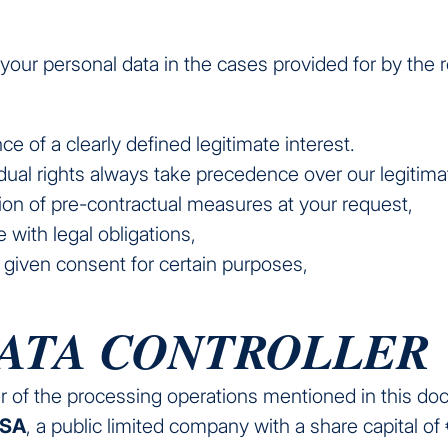
our personal data in the cases provided for by the r
ce of a clearly defined legitimate interest.
idual rights always take precedence over our legitimat
ion of pre-contractual measures at your request,
 with legal obligations,
y given consent for certain purposes,
DATA CONTROLLER
er of the processing operations mentioned in this do
 SA
, a public limited company with a share capital of