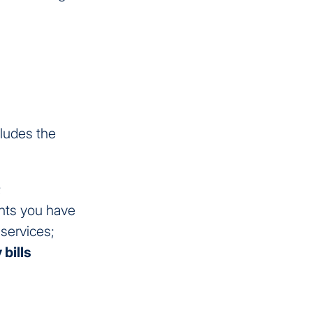
cludes the
;
nts you have
services;
 bills