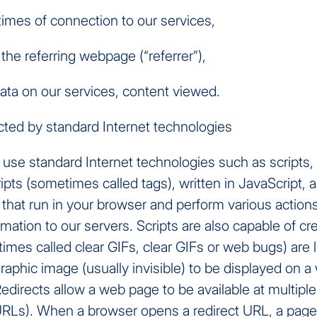
times of connection to our services,
the referring webpage (“referrer”),
ata on our services, content viewed.
cted by standard Internet technologies
use standard Internet technologies such as scripts, 
ripts (sometimes called tags), written in JavaScript, a
hat run in your browser and perform various actions
mation to our servers. Scripts are also capable of cre
imes called clear GIFs, clear GIFs or web bugs) are 
graphic image (usually invisible) to be displayed on 
Redirects allow a web page to be available at multipl
RLs). When a browser opens a redirect URL, a page