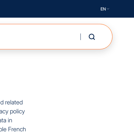
EN
nd related
acy policy
ta in
ble French