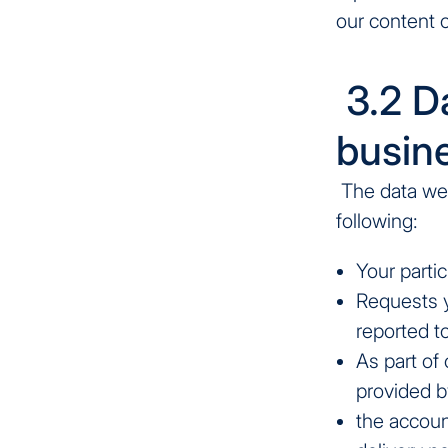
our content 
3.2 Da
busine
The data we 
following:
Your partic
Requests 
reported t
As part of
provided by
the account