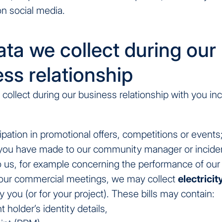
on social media.
ta we collect during our
ss relationship
collect during our business relationship with you in
ipation in promotional offers, competitions or events
you have made to our community manager or incide
o us, for example concerning the performance of our 
 our commercial meetings, we may collect
electricity
 you (or for your project). These bills may contain:
 holder’s identity details,