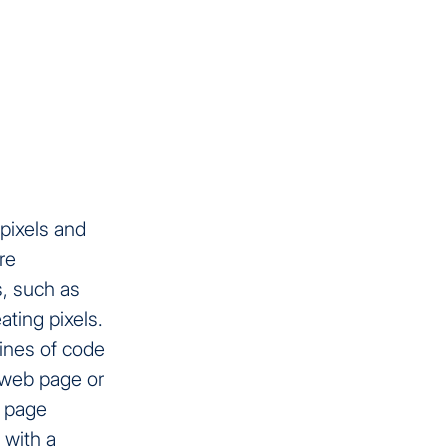
pixels and
re
, such as
ating pixels.
lines of code
a web page or
e page
 with a