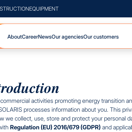
STRUCTION
EQUIPMENT
About
Career
News
Our agencies
Our customers
troduction
s commercial activities promoting energy transition a
RISOLARIS processes information about you. This priv
 we collect, use, store and protect your personal da
with
Regulation (EU) 2016/679 (GDPR)
and applica