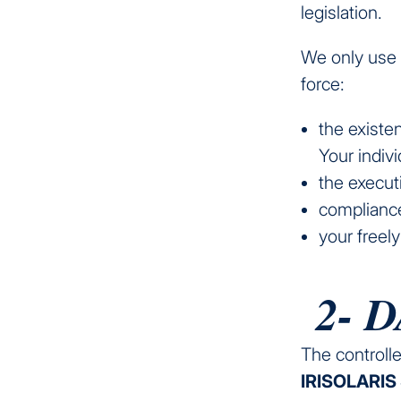
legislation.
We only use y
force:
the existen
Your indiv
the execut
compliance
your freel
2- 
The controll
IRISOLARIS