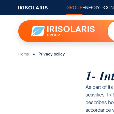
GROUP
ENERGY
CON
Home
»
Privacy policy
1- In
As part of it
activities, I
describes how
accordance 