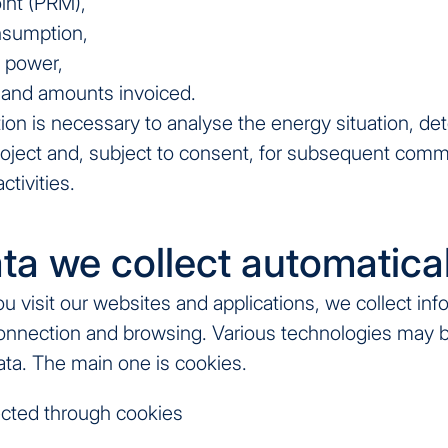
oint (PRM),
nsumption,
 power,
 and amounts invoiced.
ion is necessary to analyse the energy situation, de
roject and, subject to consent, for subsequent comm
ctivities.
ta we collect automatical
 visit our websites and applications, we collect inf
onnection and browsing. Various technologies may 
data. The main one is cookies.
cted through cookies