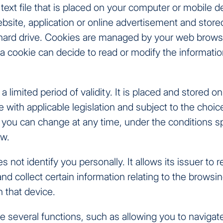
 text file that is placed on your computer or mobile 
ebsite, application or online advertisement and stored
 hard drive. Cookies are managed by your web brows
 a cookie can decide to read or modify the informati
a limited period of validity. It is placed and stored o
 with applicable legislation and subject to the choi
you can change at any time, under the conditions sp
ow.
 not identify you personally. It allows its issuer to 
nd collect certain information relating to the browsin
n that device.
several functions, such as allowing you to navigate 