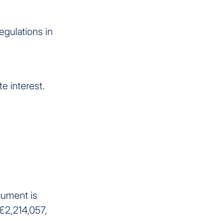
egulations in
e interest.
cument is
 €2,214,057,