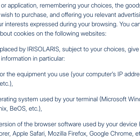
 or application, remembering your choices, the good
wish to purchase, and offering you relevant advertis
r interests expressed during your browsing. You ca
about cookies on the following websites:
placed by IRISOLARIS, subject to your choices, give
information in particular:
s for the equipment you use (your computer’s IP addr
etc.),
erating system used by your terminal (Microsoft Wi
ix, BeOS, etc.),
ersion of the browser software used by your device 
orer, Apple Safari, Mozilla Firefox, Google Chrome, et