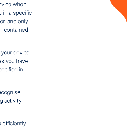
device when
 in a specific
er, and only
on contained
n your device
ces you have
ecified in
recognise
g activity
efficiently