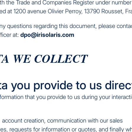
ith the Trade and Companies Register under numbe
ed at 1200 avenue Olivier Perroy, 13790 Rousset, Fr
any questions regarding this document, please conta
ficer at:
dpo@irisolaris.com
ATA WE COLLECT
ta you provide to us direc
formation that you provide to us during your interact
, account creation, communication with our sales
es, requests for information or quotes, and finally 