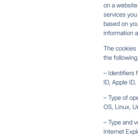
on a website
services you 
based on you
information 
The cookies 
the following 
– Identifier
ID, Apple ID, 
– Type of op
OS, Linux, Un
– Type and v
Internet Expl