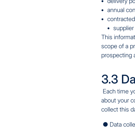
delivery p
annual co
contracted
supplier
This informat
scope of a p
prospecting a
3.3 Da
Each time you
about your c
collect this 
● Data colle