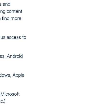
s and
ing content
n find more
 us access to
ess, Android
ndows, Apple
(Microsoft
c.),