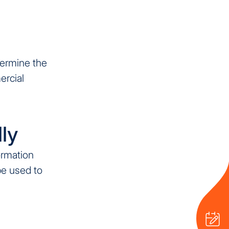
termine the
ercial
ly
ormation
be used to