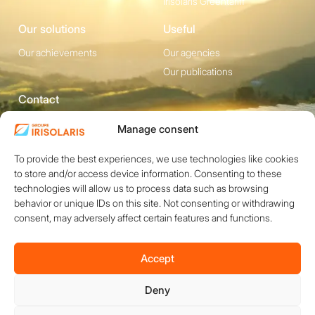
Irisolaris Greentariff
Our solutions
Useful
Our achievements
Our agencies
Our publications
Contact
1200 avenue Olivier
Social media
Manage consent
Perroy, Bât. F -
To provide the best experiences, we use technologies like cookies
13790 ROUSSET
to store and/or access device information. Consenting to these
+33 (0)4 84 49 24
technologies will allow us to process data such as browsing
20
behavior or unique IDs on this site. Not consenting or withdrawing
consent, may adversely affect certain features and functions.
Contact
Accept
Deny
Copyright © 2026 IRISOLARIS. All rights reserved.
Legal notices