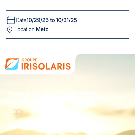
Date
10/29/25 to 10/31/25
Location
Metz
Our group
Our activities
Who are we?
Energie
Career
Construction
Our partners
Equipement
News
Irisolaris Store