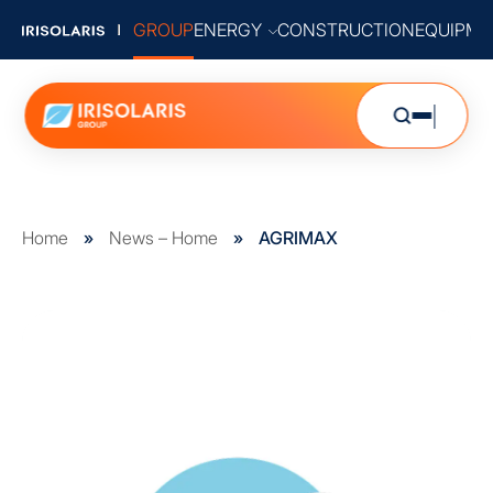
GROUP
ENERGY
CONSTRUCTION
EQUIPME
Home
»
News – Home
»
AGRIMAX