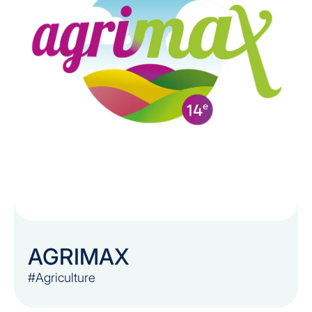
AGRIMAX
#Agriculture