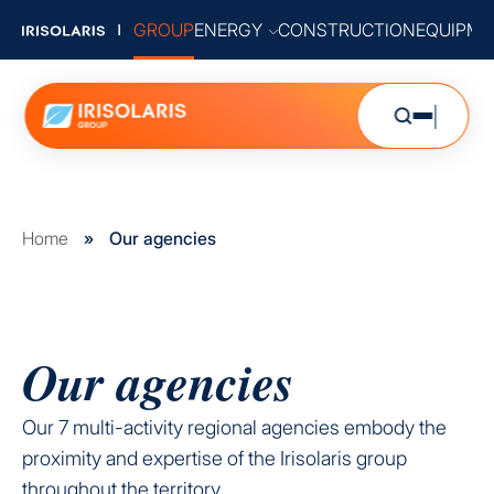
GROUP
ENERGY
CONSTRUCTION
EQUIPME
Home
»
Our agencies
Our agencies
Our 7 multi-activity regional agencies embody the
proximity and expertise of the Irisolaris group
throughout the territory.