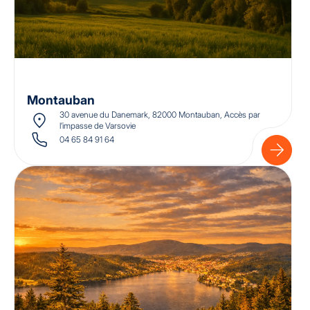
Montauban
30 avenue du Danemark, 82000 Montauban, Accès par
l’impasse de Varsovie
04 65 84 91 64