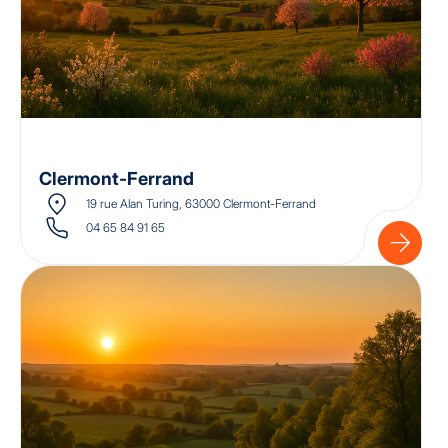
Clermont-Ferrand
19 rue Alan Turing, 63000 Clermont-Ferrand
04 65 84 91 65