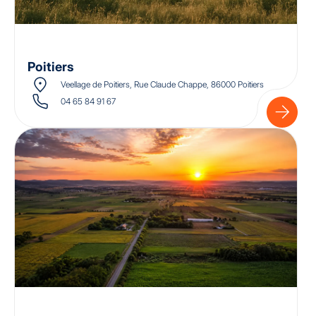
Poitiers
Veellage de Poitiers, Rue Claude Chappe, 86000 Poitiers
04 65 84 91 67