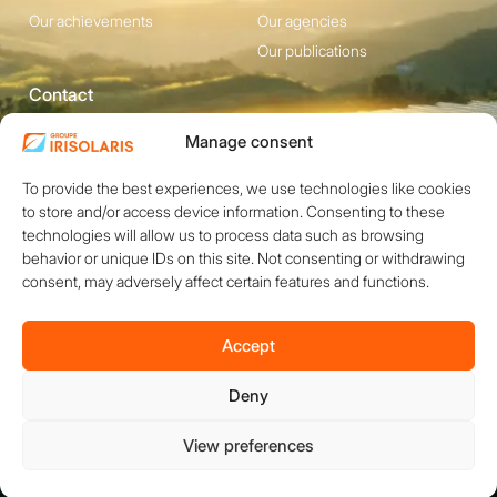
Our achievements
Our agencies
Our publications
Contact
1200 avenue Olivier
Social media
Manage consent
Perroy, Bât. F -
To provide the best experiences, we use technologies like cookies
13790 ROUSSET
to store and/or access device information. Consenting to these
+33 (0)4 84 49 24
technologies will allow us to process data such as browsing
20
behavior or unique IDs on this site. Not consenting or withdrawing
consent, may adversely affect certain features and functions.
Contact
Accept
Deny
Copyright © 2026 IRISOLARIS. All rights reserved.
Legal notices
View preferences
Privacy policy