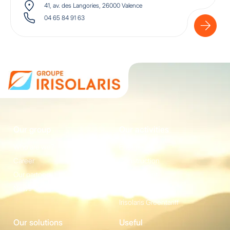
41, av. des Langories, 26000 Valence
04 65 84 91 63
Our group
Our activities
Who are we?
Energie
Career
Construction
Our partners
Equipement
News
Irisolaris Store
Irisolaris Greentariff
Our solutions
Useful