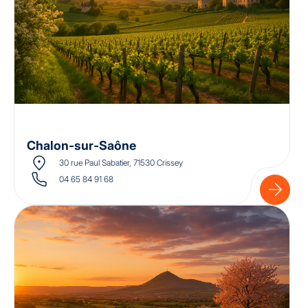
Chalon-sur-Saône
30 rue Paul Sabatier, 71530 Crissey
04 65 84 91 68