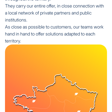
They carry our entire offer, in close connection with
a local network of private partners and public
institutions.
As close as possible to customers, our teams work
hand in hand to offer solutions adapted to each
territory.