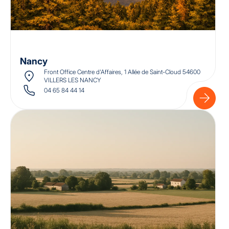
Nancy
Front Office Centre d'Affaires, 1 Allée de Saint-Cloud 54600
VILLERS LES NANCY
04 65 84 44 14