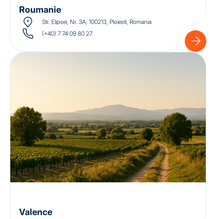
Roumanie
Str. Elipsei, Nr. 3A, 100213, Ploiesti, Romania
(+40) 7 74 09 80 27
Valence