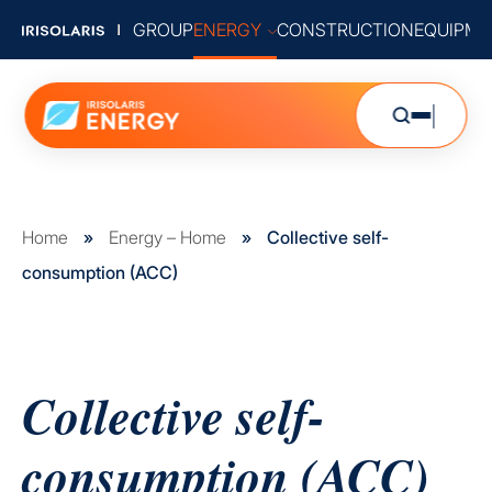
GROUP
ENERGY
CONSTRUCTION
EQUIPME
Home
»
Energy – Home
»
Collective self-
consumption (ACC)
Collective self-
consumption (ACC)