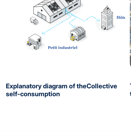
Explanatory diagram of theCollective
self-consumption