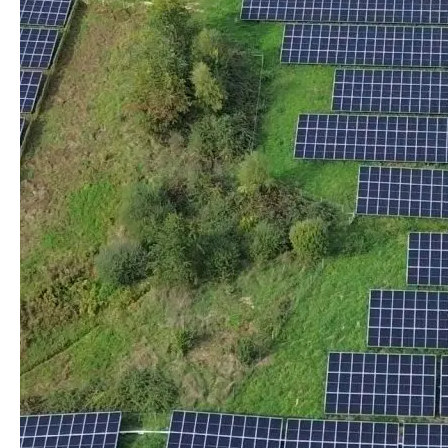
the project
Greentariff allows communities, farmers and
companies to engage with a shared, local and
sustainable energy approach, without worrying about
the complexity of assembly.