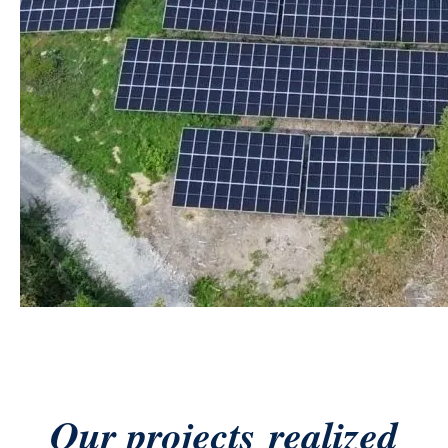
Our projects
realized