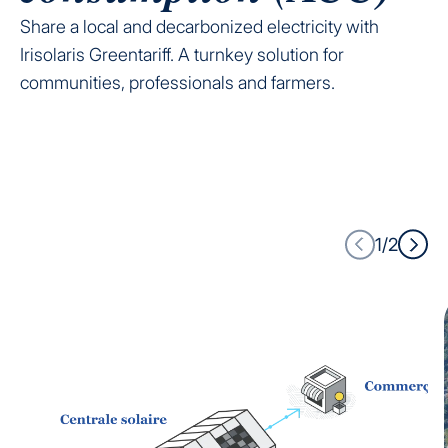
Share a local and decarbonized electricity with
Irisolaris Greentariff. A turnkey solution for
communities, professionals and farmers.
1/2