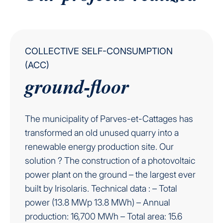
COLLECTIVE SELF-CONSUMPTION
(ACC)
ground-floor
The municipality of Parves-et-Cattages has
transformed an old unused quarry into a
renewable energy production site. Our
solution ? The construction of a photovoltaic
power plant on the ground – the largest ever
built by Irisolaris. Technical data : – Total
power (13.8 MWp 13.8 MWh) – Annual
production: 16,700 MWh – Total area: 15.6