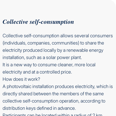
Collective self-consumption
Collective self-consumption allows several consumers
(individuals, companies, communities) to share the
electricity produced locally by a renewable energy
installation, such as a solar power plant.
It is a new way to consume cleaner, more local
electricity and at a controlled price.
How does it work?
A photovoltaic installation produces electricity, which is
directly shared between the members of the same
collective self-consumption operation, according to
distribution keys defined in advance.
Participants can be located within a radius of 2 km