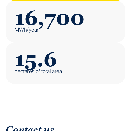
16,700
MWh/year
15.6
hectares of total area
Contact us