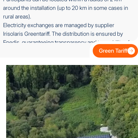
around the installation (up to 20 km in some cases in
rural areas).
Electricity exchanges are managed by supplier
Irisolaris Greentariff. The distribution is ensured by
Enedis, guaranteeing transparency and traceability of
Green Tariff
flows.
A secure regulatory framework
Collective self-consumption is regulated by law and
regulated by the Energy Regulation Commission (CRE).
It benefits from a clear legal framework, with a precise
technical and administrative framework, ensuring an
equitable distribution of energy and the contractual
security of all actors.
Benefits for participants