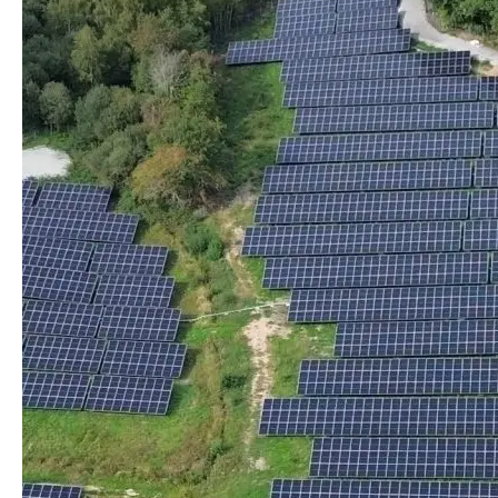
– Predictable tariff, protected from market increases
– Reduced carbon footprint
– Short energy circuit, local impact, citizen involvement
– Less dependence on the national network thanks to
local production
The turnkey solution Irisolaris Greentariff
Irisolaris Greentariff is a complete offer to develop,
implement and manage collective self-consumption
projects.
It includes:
– Project design (technical, legal, economic)
– management of administrative and regulatory
procedures
– the establishment and management of contracts
between producers and consumers
– Operational and financial management throughout