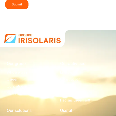
Our group
Our activities
Who are we?
Energie
Career
Construction
Our partners
Equipement
News
Irisolaris Store
Irisolaris Greentariff
Our solutions
Useful