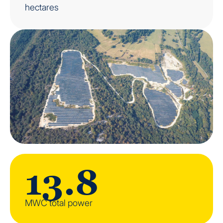
hectares
13.8
MWC total power