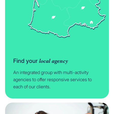
local agency
Find your
An integrated group with multi-activity
agencies to offer responsive services to
each of our clients.