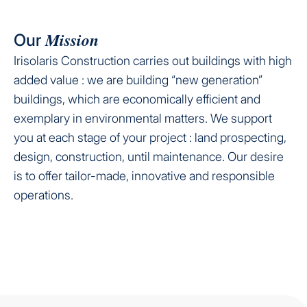
Mission
Our
Irisolaris Construction carries out buildings with high
added value : we are building “new generation”
buildings, which are economically efficient and
exemplary in environmental matters. We support
you at each stage of your project : land prospecting,
design, construction, until maintenance. Our desire
is to offer tailor-made, innovative and responsible
operations.