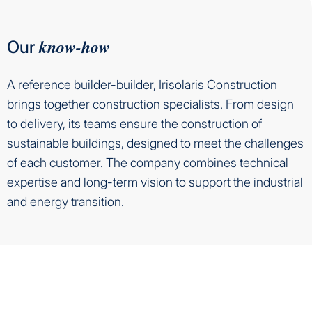
know-how
Our
A reference builder-builder, Irisolaris Construction
brings together construction specialists. From design
to delivery, its teams ensure the construction of
sustainable buildings, designed to meet the challenges
of each customer. The company combines technical
expertise and long-term vision to support the industrial
and energy transition.