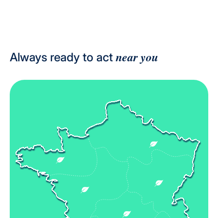
near you
Always ready to act