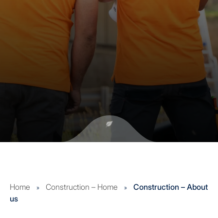
Home
Construction – Home
Construction – About
»
»
us