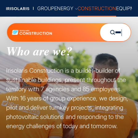
GROUP
ENERGY
CONSTRUCTION
EQUIPME
Who are we?
Irisolaris Construction is a builder-builder of
sustainable buildings, present throughout the
territory with 7 agencies and 85 employees.
With 16 years of group experience, we design,
pilot and deliver turnkey projects, integrating
photovoltaic solutions and responding to the
energy challenges of today and tomorrow.