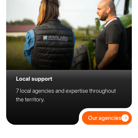
Local support
7 local agencies and expertise throughout
the territory.
Our agencies