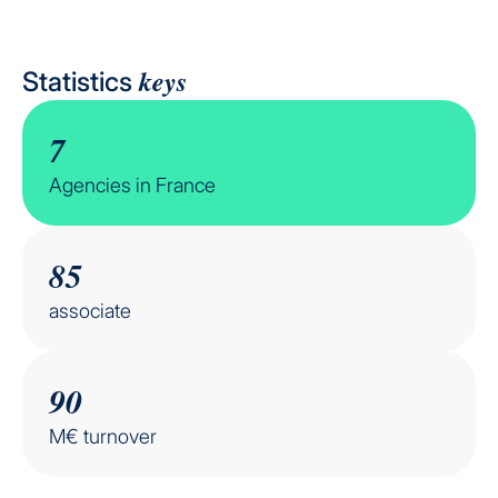
keys
Statistics
7
Agencies in France
85
associate
90
M€ turnover