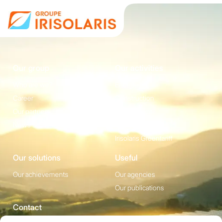
Our group
Our activities
Who are we?
Energie
Career
Construction
Our partners
Equipement
News
Irisolaris Store
Irisolaris Greentariff
Our solutions
Useful
Our achievements
Our agencies
Our publications
Contact