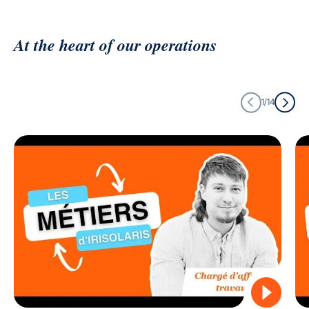
At the heart of our operations
1/14