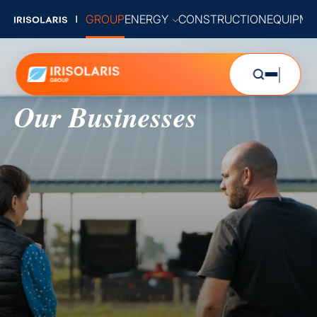
GROUP
ENERGY
CONSTRUCTION
EQUIPME
Our Businesses