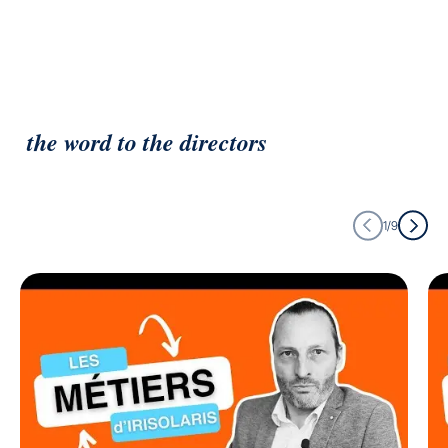
the word to the directors
1/9