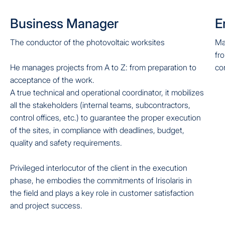
Business Manager
E
The conductor of the photovoltaic worksites
Ma
fr
He manages projects from A to Z: from preparation to
co
acceptance of the work.
A true technical and operational coordinator, it mobilizes
all the stakeholders (internal teams, subcontractors,
control offices, etc.) to guarantee the proper execution
of the sites, in compliance with deadlines, budget,
quality and safety requirements.
Privileged interlocutor of the client in the execution
phase, he embodies the commitments of Irisolaris in
the field and plays a key role in customer satisfaction
and project success.