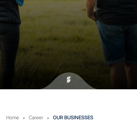
Home
Career
OUR BUSINESSES
»
»