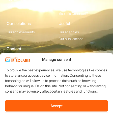
News
Irisolaris Store
Irisolaris Greentariff
Our solutions
Useful
Our achievements
Our agencies
Our publications
Contact
1200 avenue Olivier
Social media
Manage consent
Perroy, Bât. F -
To provide the best experiences, we use technologies like cookies
13790 ROUSSET
to store and/or access device information. Consenting to these
+33 (0)4 84 49 24
technologies will allow us to process data such as browsing
20
behavior or unique IDs on this site. Not consenting or withdrawing
Contact
consent, may adversely affect certain features and functions.
Accept