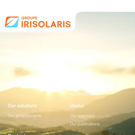
Our group
Our activities
Who are we?
Energie
Career
Construction
Our partners
Equipement
News
Irisolaris Store
Irisolaris Greentariff
Our solutions
Useful
Our achievements
Our agencies
Our publications