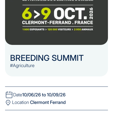
BREEDING SUMMIT
#Agriculture
Date
10/06/26 to 10/09/26
Location
Clermont Ferrand