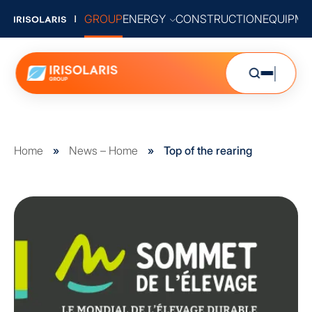
GROUP
ENERGY
CONSTRUCTION
EQUIPME
Home
»
News – Home
»
Top of the rearing