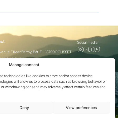
act
Social media
venue Olivier Perroy, Bât. F - 13790 ROUSSET
)4 84 49 24 20
Manage consent
ct
se technologies like cookies to store and/or access device
ologies will allow us to process data such as browsing behavior or
g or withdrawing consent, may adversely affect certain features and
Deny
View preferences
Legal notices
Privacy policy