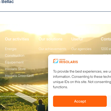
n
Bellac
Our activities
Our solutions
Useful
Cont
Energie
Our achievements
Our agencies
1200 a
Construction
Our publications
+33 (0
Equipement
Conta
Irisolaris Store
To provide the best experiences, we u
Irisolaris Greentariff
information. Consenting to these techn
unique IDs on this site. Not consentin
functions.
Accept