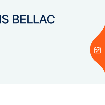
NS BELLAC