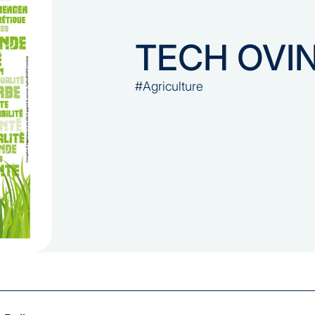
TECH OVI
#Agriculture