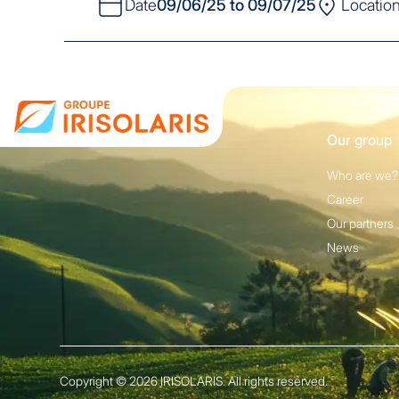
Date
09/06/25 to 09/07/25
Locatio
Our group
Who are we?
Career
Our partners
News
Copyright © 2026 IRISOLARIS. All rights reserved.