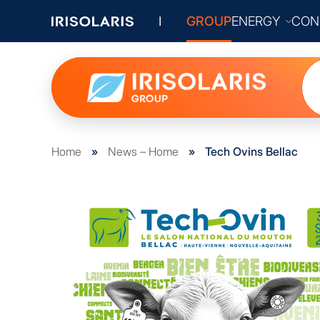
GROUP
ENERGY
CON
Home
»
News – Home
»
Tech Ovins Bellac