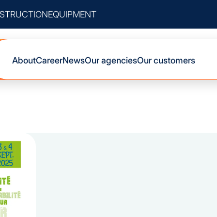
STRUCTION
EQUIPMENT
About
Career
News
Our agencies
Our customers