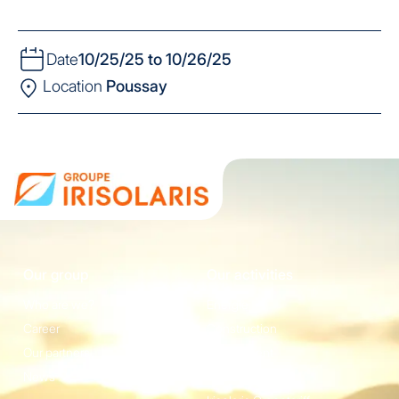
Date
10/25/25 to 10/26/25
Location
Poussay
Our group
Our activities
Who are we?
Energie
Career
Construction
Our partners
Equipement
News
Irisolaris Store