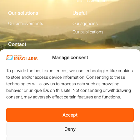
Irisolaris Greentariff
Our solutions
Useful
Our achievements
Our agencies
Our publications
Contact
1200 avenue Olivier
Social media
Manage consent
Perroy, Bât. F -
To provide the best experiences, we use technologies like cookies
13790 ROUSSET
to store and/or access device information. Consenting to these
+33 (0)4 84 49 24
technologies will allow us to process data such as browsing
20
behavior or unique IDs on this site. Not consenting or withdrawing
consent, may adversely affect certain features and functions.
Contact
Accept
Deny
Copyright © 2026 IRISOLARIS. All rights reserved.
Legal notices