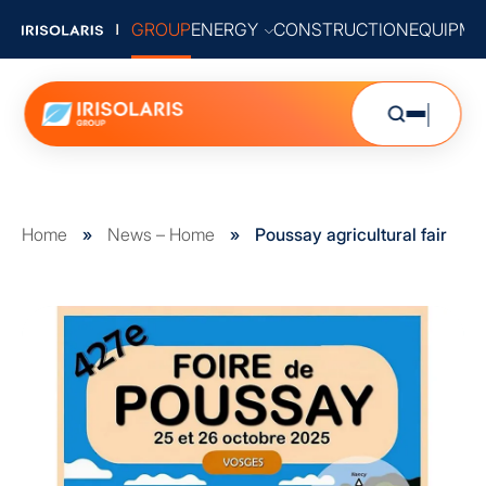
GROUP
ENERGY
CONSTRUCTION
EQUIPME
Home
»
News – Home
»
Poussay agricultural fair