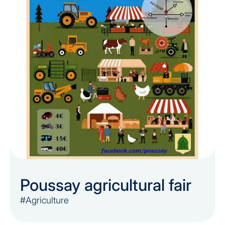
Poussay agricultural fair
#Agriculture