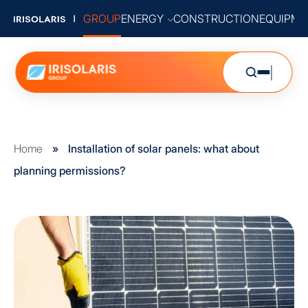
GROUP
ENERGY
CONSTRUCTION
EQUIPME
Home
»
Installation of solar panels: what about
planning permissions?