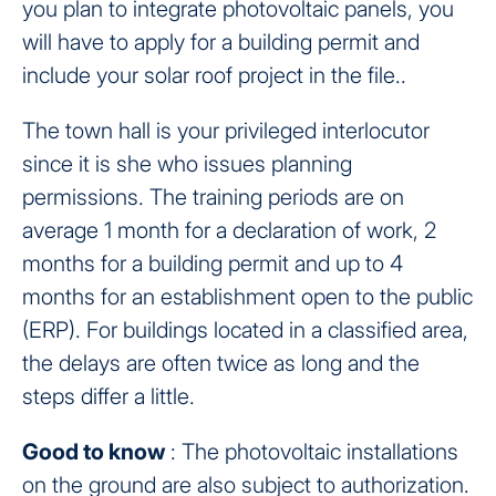
you plan to integrate photovoltaic panels, you
will have to apply for a building permit and
include your solar roof project in the file..
The town hall is your privileged interlocutor
since it is she who issues planning
permissions. The training periods are on
average 1 month for a declaration of work, 2
months for a building permit and up to 4
months for an establishment open to the public
(ERP). For buildings located in a classified area,
the delays are often twice as long and the
steps differ a little.
Good to know
: The photovoltaic installations
on the ground are also subject to authorization.