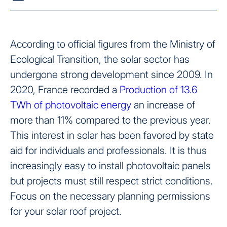
According to official figures from the Ministry of
Ecological Transition, the solar sector has
undergone strong development since 2009. In
2020, France recorded a
Production of 13.6
TWh of photovoltaic energy
an increase of
more than 11% compared to the previous year.
This interest in solar has been favored by state
aid for individuals and professionals. It is thus
increasingly easy to install photovoltaic panels
but projects must still respect strict conditions.
Focus on the necessary planning permissions
for your solar roof project.