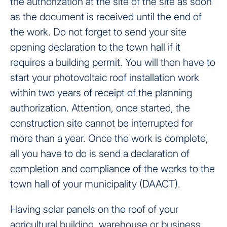
the authorization at the site of the site as soon
as the document is received until the end of
the work. Do not forget to send your site
opening declaration to the town hall if it
requires a building permit. You will then have to
start your photovoltaic roof installation work
within two years of receipt of the planning
authorization. Attention, once started, the
construction site cannot be interrupted for
more than a year. Once the work is complete,
all you have to do is send a declaration of
completion and compliance of the works to the
town hall of your municipality (DAACT).
Having solar panels on the roof of your
agricultural building, warehouse or business