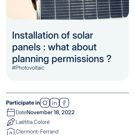
Installation of solar
panels : what about
planning permissions ?
#Photovoltaic
Participate in
Date
November 18, 2022
Laëtitia Coloré
Clermont-Ferrand