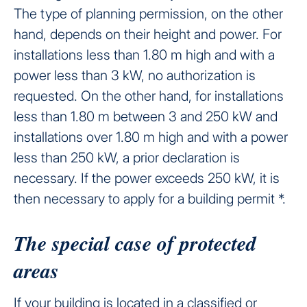
The type of planning permission, on the other
hand, depends on their height and power. For
installations less than 1.80 m high and with a
power less than 3 kW, no authorization is
requested. On the other hand, for installations
less than 1.80 m between 3 and 250 kW and
installations over 1.80 m high and with a power
less than 250 kW, a prior declaration is
necessary. If the power exceeds 250 kW, it is
then necessary to apply for a building permit *.
The special case of protected
areas
If your building is located in a classified or