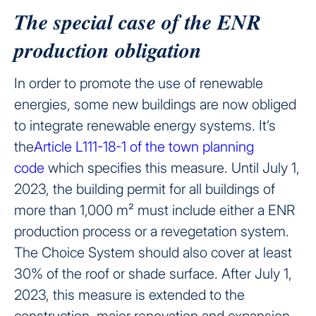
The special case of the ENR
production obligation
In order to promote the use of renewable
energies, some new buildings are now obliged
to integrate renewable energy systems. It’s
the
Article L111-18-1 of the town planning
code
which specifies this measure. Until July 1,
2023, the building permit for all buildings of
more than 1,000 m² must include either a ENR
production process or a revegetation system.
The Choice System should also cover at least
30% of the roof or shade surface. After July 1,
2023, this measure is extended to the
construction, major renovation and expansion