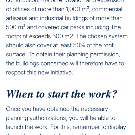
of offices of more than 1,000 m², commercial,
artisanal and industrial buildings of more than
500 m² and covered car parks including The
footprint exceeds 500 m2. The chosen system
should also cover at least 50% of the roof
surface. To obtain their planning permission,
the buildings concerned will therefore have to
respect this new initiative.
When to start the work?
Once you have obtained the necessary
planning authorizations, you will be able to
launch the work. For this, remember to display