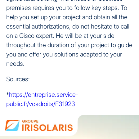
premises requires you to follow key steps. To
help you set up your project and obtain all the
essential authorizations, do not hesitate to call
on a Gisco expert. He will be at your side
throughout the duration of your project to guide
you and offer you solutions adapted to your
needs.
Sources:
*
https://entreprise.service-
public.fr/vosdroits/F31923