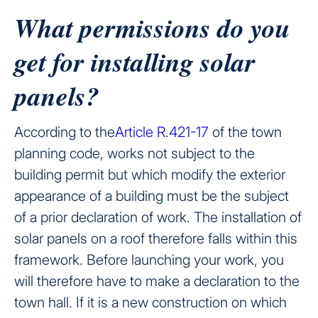
What permissions do you
get for installing solar
panels?
According to the
Article R.421-17
of the town
planning code, works not subject to the
building permit but which modify the exterior
appearance of a building must be the subject
of a prior declaration of work. The installation of
solar panels on a roof therefore falls within this
framework. Before launching your work, you
will therefore have to make a declaration to the
town hall. If it is a new construction on which