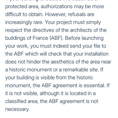
protected area, authorizations may be more
difficult to obtain. However, refusals are
increasingly rare. Your project must simply
respect the directives of the architects of the
buildings of France (ABF). Before launching
your work, you must indeed send your file to
the ABF which will check that your installation
does not hinder the aesthetics of the area near
a historic monument or a remarkable site. If
your building is visible from the historic
monument, the ABF agreement is essential. If
it is not visible, although it is located in a
classified area, the ABF agreement is not
necessary.