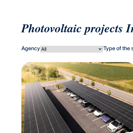
Photovoltaic projects I
Agency
Type of the 
|