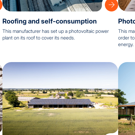
Roofing and self-consumption
Photo
This manufacturer has set up a photovoltaic power
This ma
plant on its roof to cover its needs.
order t
energy.