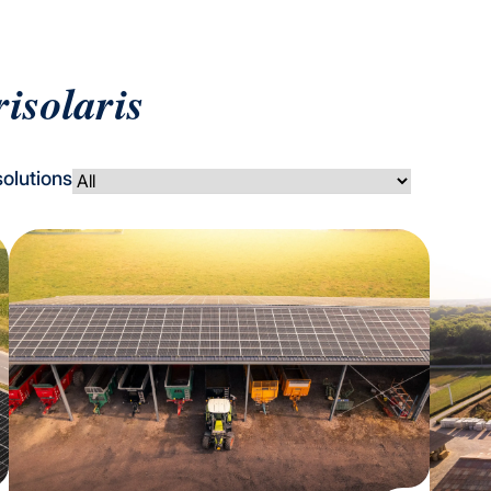
risolaris
solutions