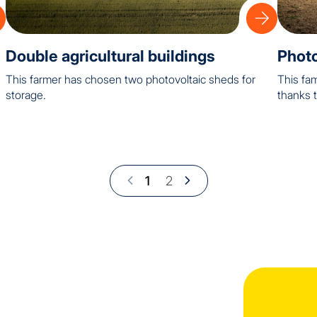
Double agricultural buildings
Photo
This farmer has chosen two photovoltaic sheds for
This fam
storage.
thanks t
1
2