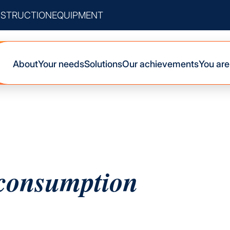
STRUCTION
EQUIPMENT
About
Your needs
Solutions
Our achievements
You are
-consumption