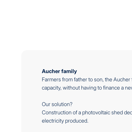
Aucher family
Farmers from father to son, the Aucher 
capacity, without having to finance a 
Our solution?
Construction of a photovoltaic shed ded
electricity produced.