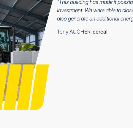
“This building has made it possib
investment. We were able to close 
also generate an additional energ
Tony AUCHER,
cereal