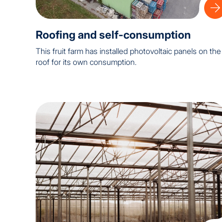
Roofing and self-consumption
This fruit farm has installed photovoltaic panels on the
roof for its own consumption.