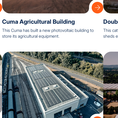
Cuma Agricultural Building
Doubl
This Cuma has built a new photovoltaic building to
This cat
store its agricultural equipment.
sheds e