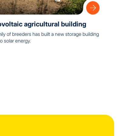
voltaic agricultural building
ily of breeders has built a new storage building
o solar energy.