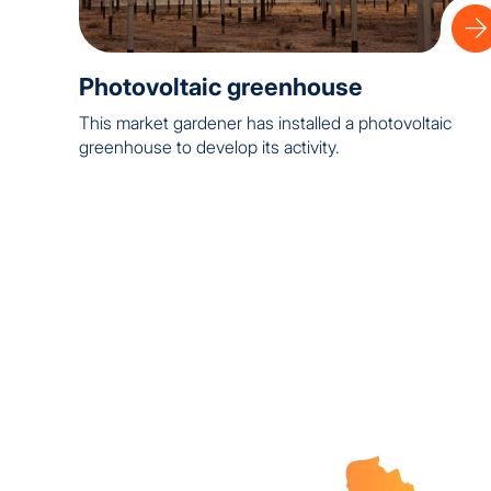
Photovoltaic greenhouse
This market gardener has installed a photovoltaic
greenhouse to develop its activity.