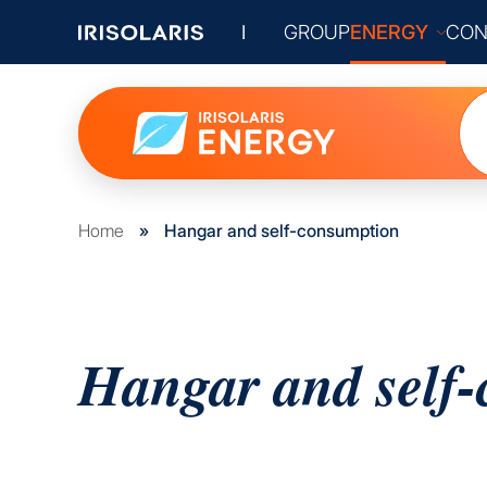
GROUP
ENERGY
CON
Home
»
Hangar and self-consumption
Hangar and self