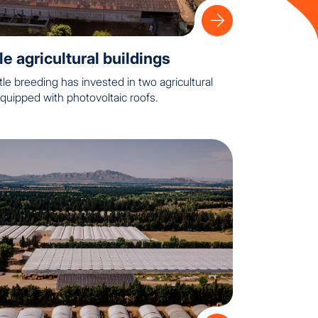
e agricultural buildings
tle breeding has invested in two agricultural
quipped with photovoltaic roofs.