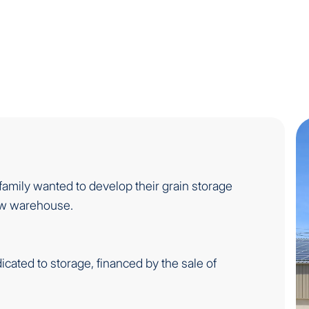
family wanted to develop their grain storage
new warehouse.
icated to storage, financed by the sale of