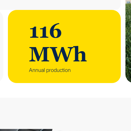
116
MWh
Annual production