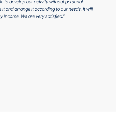
le to develop our activity without personal
it and arrange it according to our needs. It will
y income. We are very satisfied.
”