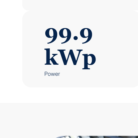
99.9
kWp
Power