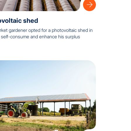
voltaic shed
rket gardener opted for a photovoltaic shed in
o self-consume and enhance his surplus