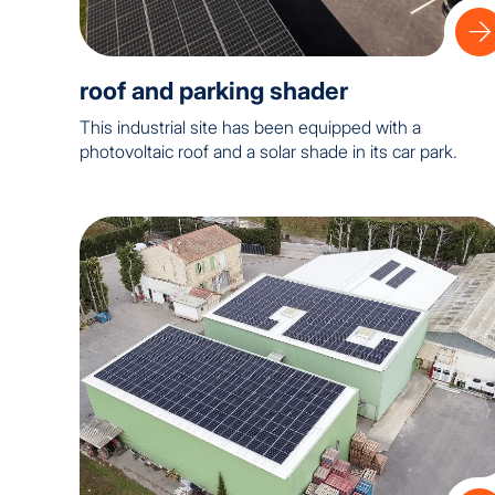
roof and parking shader
This industrial site has been equipped with a
photovoltaic roof and a solar shade in its car park.