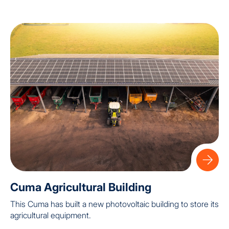
Cuma Agricultural Building
This Cuma has built a new photovoltaic building to store its
agricultural equipment.