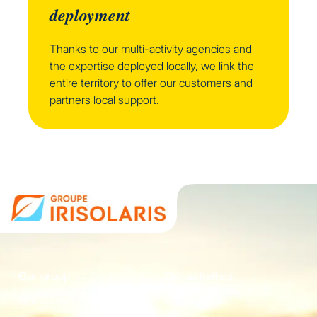
deployment
Thanks to our multi-activity agencies and
the expertise deployed locally, we link the
entire territory to offer our customers and
partners local support.
Our group
Our activities
Who are we?
Energie