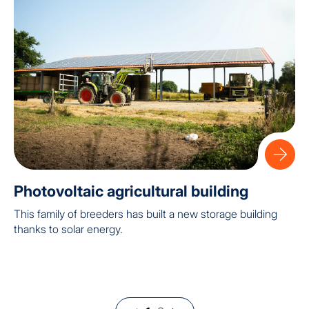
Photovoltaic agricultural building
This family of breeders has built a new storage building
thanks to solar energy.