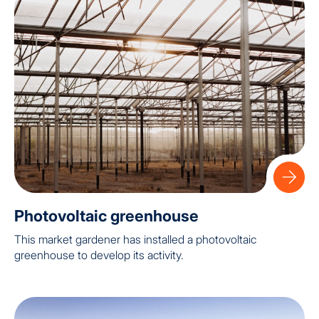
Photovoltaic greenhouse
This market gardener has installed a photovoltaic
greenhouse to develop its activity.