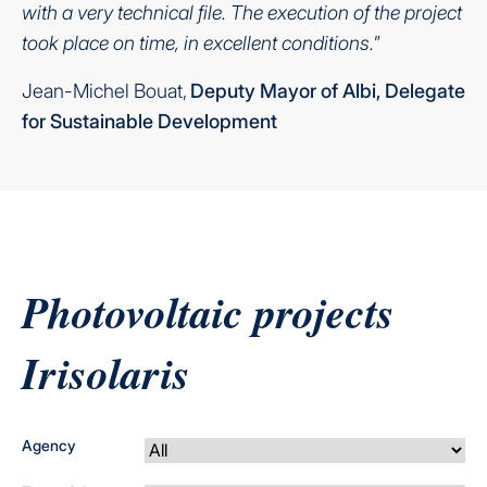
with a very technical file. The execution of the project
took place on time, in excellent conditions.
”
Jean-Michel Bouat,
Deputy Mayor of Albi, Delegate
for Sustainable Development
Photovoltaic projects
Irisolaris
Agency