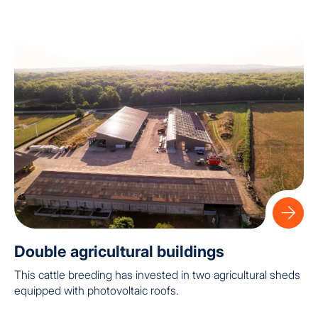
Double agricultural buildings
This cattle breeding has invested in two agricultural sheds
equipped with photovoltaic roofs.