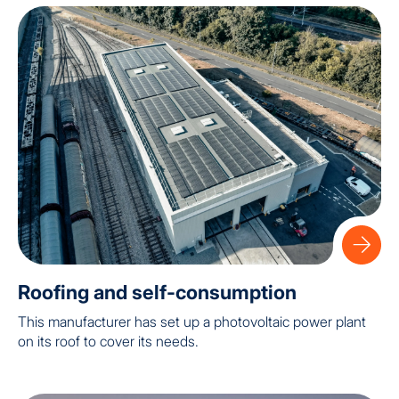
Roofing and self-consumption
This manufacturer has set up a photovoltaic power plant
on its roof to cover its needs.