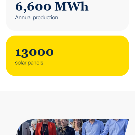
6,600 MWh
Annual production
13000
solar panels