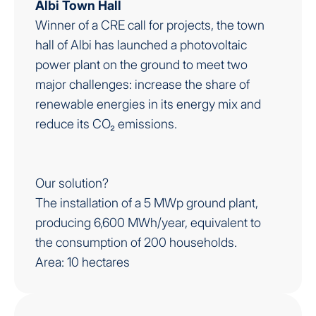
Albi Town Hall
Winner of a CRE call for projects, the town
hall of Albi has launched a photovoltaic
power plant on the ground to meet two
major challenges: increase the share of
renewable energies in its energy mix and
reduce its CO₂ emissions.
Our solution?
The installation of a 5 MWp ground plant,
producing 6,600 MWh/year, equivalent to
the consumption of 200 households.
Area: 10 hectares