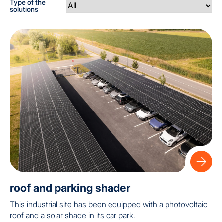
Type of the
solutions
roof and parking shader
This industrial site has been equipped with a photovoltaic
roof and a solar shade in its car park.