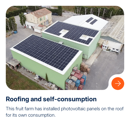
Roofing and self-consumption
This fruit farm has installed photovoltaic panels on the roof
for its own consumption.