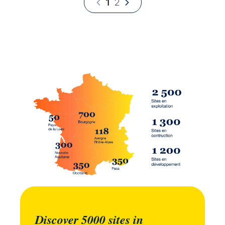
1
2
Discover 5000 sites in