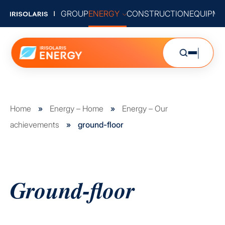
GROUP
ENERGY
CONSTRUCTION
EQUIPME
Home
»
Energy – Home
»
Energy – Our
achievements
»
ground-floor
Ground-floor