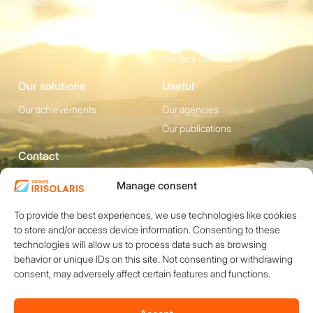
Career
Construction
Our partners
Equipement
News
Irisolaris Store
Irisolaris Greentariff
Our solutions
Useful
Our achievements
Our agencies
Our publications
Contact
1200 avenue Olivier
Social media
Manage consent
Perroy, Bât. F -
To provide the best experiences, we use technologies like cookies
13790 ROUSSET
to store and/or access device information. Consenting to these
+33 (0)4 84 49 24
technologies will allow us to process data such as browsing
20
behavior or unique IDs on this site. Not consenting or withdrawing
consent, may adversely affect certain features and functions.
Contact