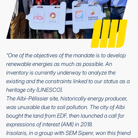
“One of the objectives of the mandate is to develop
renewable energies as much as possible. An
inventory is currently underway to analyze the
existing and the constraints linked to our status as a
heritage city (UNESCO).
The Albi-Pélissier site, historically energy producer,
was unusable due to soil pollution. The city of Albi
bought the land from EDF, then launched a call for
expressions of interest (AMI) in 2018.
Irisolaris, in a group with SEM Sipenr, won this friend