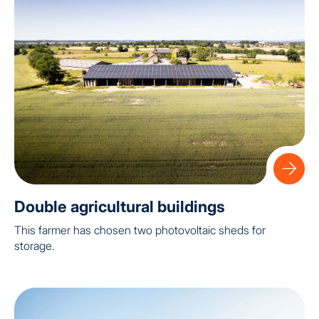
Double agricultural buildings
This farmer has chosen two photovoltaic sheds for
storage.