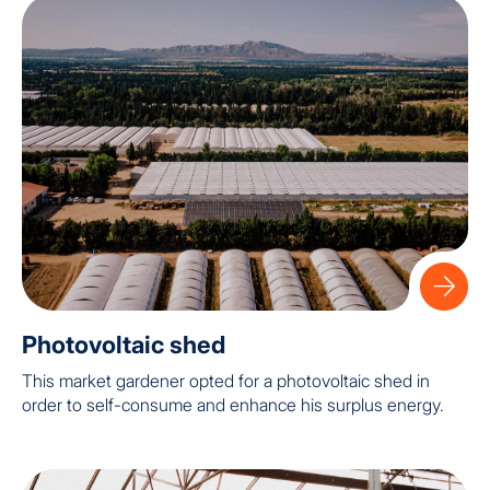
Photovoltaic shed
This market gardener opted for a photovoltaic shed in
order to self-consume and enhance his surplus energy.