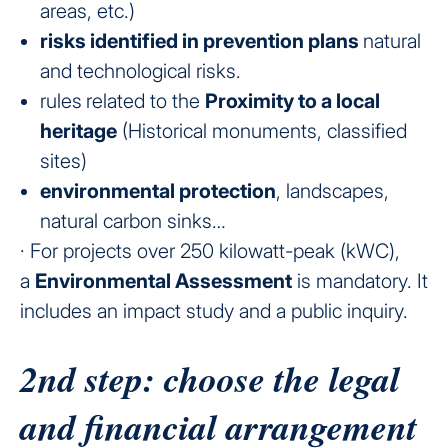
areas, etc.)
risks identified in prevention plans
natural
and technological risks.
rules
related to the
Proximity to a local
heritage
(Historical monuments, classified
sites)
environmental protection
, landscapes,
natural carbon sinks…
· For projects over 250 kilowatt-peak (kWC),
a
Environmental Assessment
is mandatory. It
includes an impact study and a public inquiry.
2nd step: choose the legal
and financial arrangement