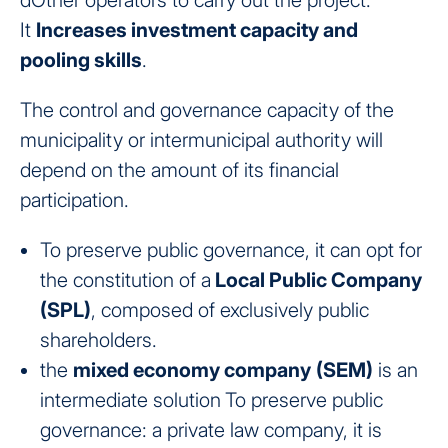
dOther operators to carry out the project.
It
Increases investment capacity and
pooling skills
.
The control and governance capacity of the
municipality or intermunicipal authority will
depend on the amount of its financial
participation.
To preserve public governance, it can opt for
the constitution of a
Local Public Company
(SPL)
, composed of exclusively public
shareholders.
the
mixed economy company
(SEM)
is an
intermediate solution
To preserve public
governance: a private law company, it is