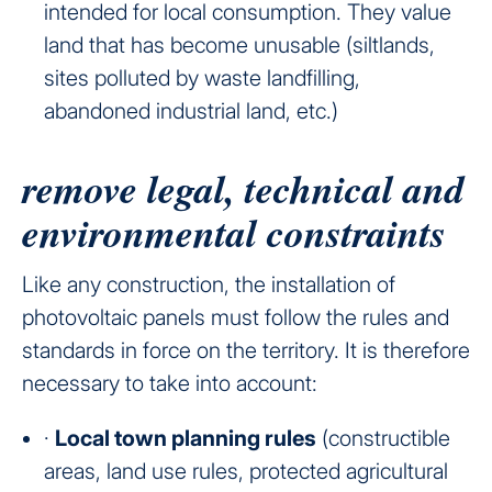
intended for local consumption. They value
land that has become unusable (siltlands,
sites polluted by waste landfilling,
abandoned industrial land, etc.)
remove legal, technical and
environmental constraints
Like any construction, the installation of
photovoltaic panels must follow the rules and
standards in force on the territory. It is therefore
necessary to take into account:
·
Local town planning rules
(constructible
areas, land use rules, protected agricultural