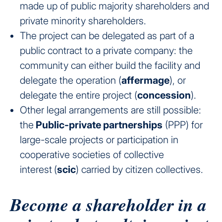
made up of public majority shareholders and
private minority shareholders.
The project can be delegated as part of a
public contract to a private company: the
community can either build the facility and
delegate the operation (
affermage
), or
delegate the entire project (
concession
).
Other legal arrangements are still possible:
the
Public-private partnerships
(PPP) for
large-scale projects or participation in
cooperative societies of collective
interest
(
scic
) carried by citizen collectives.
Become a shareholder in a