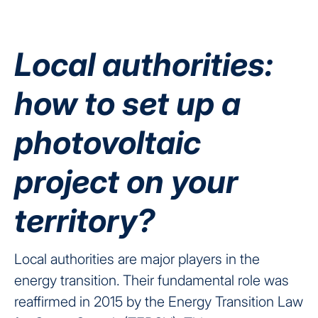
Local authorities:
how to set up a
photovoltaic
project on your
territory?
Local authorities are major players in the
energy transition.
Their fundamental role was
reaffirmed in 2015 by the Energy Transition Law