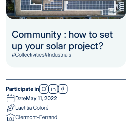
Community : how to set
up your solar project?
#Collectivities
#Industrials
Participate in
Date
May 11, 2022
Laëtitia Coloré
Clermont-Ferrand