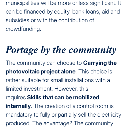
municipalities will be more or less significant. It
can be financed by equity, bank loans, aid and
subsidies or with the contribution of
crowdfunding.
Portage by the community
The community can choose to
Carrying the
photovoltaic project alone
. This choice is
rather suitable for small installations with a
limited investment. However, this
requires
Skills that can be mobilized
internally
. The creation of a control room is
mandatory to fully or partially sell the electricity
produced. The advantage? The community