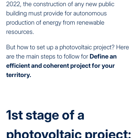
2022, the construction of any new public
building must provide for autonomous
production of energy from renewable
resources.
But how to set up a photovoltaic project? Here
are the main steps to follow for
Define an
efficient and coherent project for your
territory.
1st stage of a
photovoltaic project: