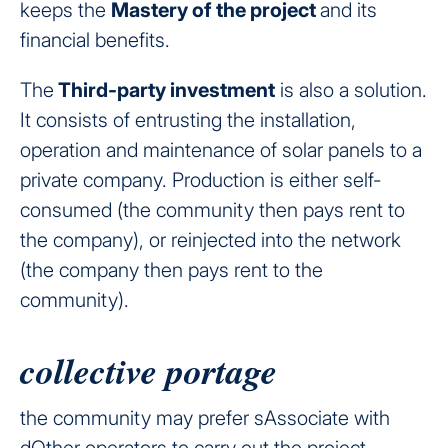
keeps the
Mastery of the project
and its
financial benefits.
The
Third-party investment
is also a solution.
It consists of entrusting the installation,
operation and maintenance of solar panels to a
private company. Production is either self-
consumed (the community then pays rent to
the company), or reinjected into the network
(the company then pays rent to the
community).
collective portage
the community may prefer sAssociate with