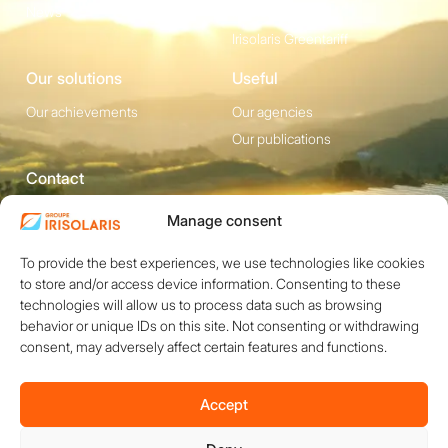
News
Irisolaris Store
Irisolaris Greentariff
Our solutions
Useful
Our achievements
Our agencies
Our publications
Contact
1200 avenue Olivier
Social media
Manage consent
Perroy, Bât. F -
To provide the best experiences, we use technologies like cookies
13790 ROUSSET
to store and/or access device information. Consenting to these
+33 (0)4 84 49 24
technologies will allow us to process data such as browsing
20
behavior or unique IDs on this site. Not consenting or withdrawing
consent, may adversely affect certain features and functions.
Contact
Accept