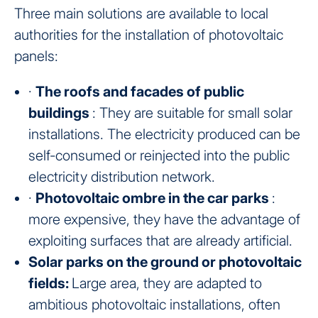
Three main solutions are available to local
authorities for the installation of photovoltaic
panels:
·
The roofs and facades of public
buildings
: They are suitable for small solar
installations. The electricity produced can be
self-consumed or reinjected into the public
electricity distribution network.
·
Photovoltaic ombre in the car parks
:
more expensive, they have the advantage of
exploiting surfaces that are already artificial.
Solar parks on the ground or photovoltaic
fields:
Large area, they are adapted to
ambitious photovoltaic installations, often