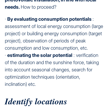
needs.
How to proceed?
·
By evaluating consumption potentials
:
assessment of local energy consumption (large
project) or building energy consumption (target
project), observation of periods of peak
consumption and low consumption, etc.
·
estimating the solar potential
: verification
of the duration and the sunshine force, taking
into account seasonal changes, search for
optimization techniques (orientation,
inclination) etc.
Identify locations