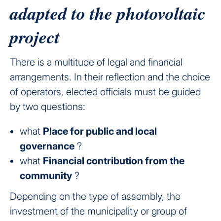
adapted to the photovoltaic
project
There is a multitude of legal and financial
arrangements. In their reflection and the choice
of operators, elected officials must be guided
by two questions:
what
Place for public and local
governance
?
what
Financial contribution from the
community
?
Depending on the type of assembly, the
investment of the municipality or group of