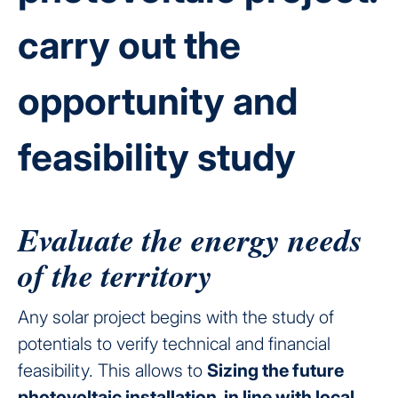
carry out the
opportunity and
feasibility study
Evaluate the energy needs
of the territory
Any solar project begins with the study of
potentials to verify technical and financial
feasibility. This allows to
Sizing the future
photovoltaic installation, in line with local