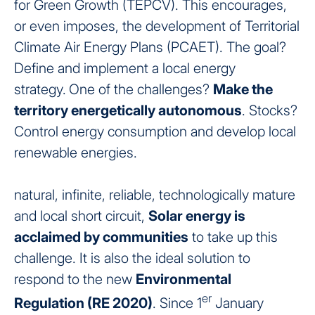
for Green Growth (TEPCV). This encourages,
or even imposes, the development of Territorial
Climate Air Energy Plans (PCAET). The goal?
Define and implement a local energy
strategy.
One of the challenges?
Make the
territory energetically autonomous
. Stocks?
Control energy consumption and develop local
renewable energies.
natural, infinite, reliable, technologically mature
and local short circuit,
Solar energy is
acclaimed by communities
to take up this
challenge. It is also the ideal solution to
respond to the new
Environmental
er
Regulation (RE 2020)
. Since 1
January