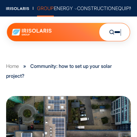
GROUP
ENERGY
CONSTRUCTION
EQUIPME
Home
»
Community: how to set up your solar
project?