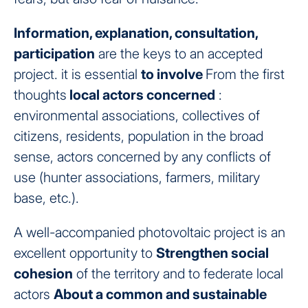
Information, explanation, consultation,
participation
are the keys to an accepted
project. it is essential
to involve
From the first
thoughts
local actors concerned
:
environmental associations, collectives of
citizens, residents, population in the broad
sense, actors concerned by any conflicts of
use (hunter associations, farmers, military
base, etc.).
A well-accompanied photovoltaic project is an
excellent opportunity to
Strengthen social
cohesion
of the territory and to federate local
actors
About a common and sustainable