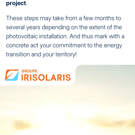
project
.
These steps may take from a few months to
several years depending on the extent of the
photovoltaic installation. And thus mark with a
concrete act your commitment to the energy
transition and your territory!
Our group
Our activities
Who are we?
Energie
Career
Construction
Our partners
Equipement