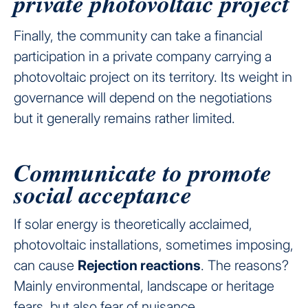
private photovoltaic project
Finally, the community can take a financial
participation in a private company carrying a
photovoltaic project on its territory. Its weight in
governance will depend on the negotiations
but it generally remains rather limited.
Communicate to promote
social acceptance
If solar energy is theoretically acclaimed,
photovoltaic installations, sometimes imposing,
can cause
Rejection reactions
. The reasons?
Mainly environmental, landscape or heritage
fears, but also fear of nuisance.