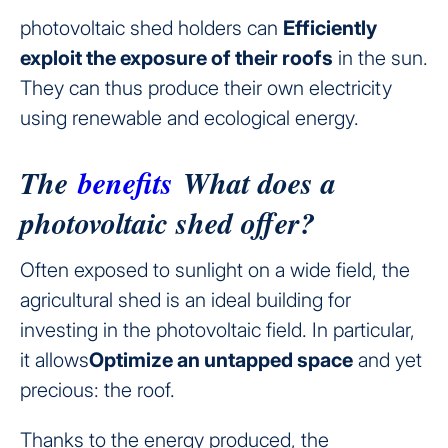
photovoltaic shed holders can
Efficiently
exploit the exposure of their roofs
in the sun.
They can thus produce their own electricity
using renewable and ecological energy.
The
benefits
What does a
photovoltaic shed offer?
Often exposed to sunlight on a wide field, the
agricultural shed is an ideal building for
investing in the photovoltaic field. In particular,
it allows
Optimize an untapped space
and yet
precious: the roof.
Thanks to the energy produced, the