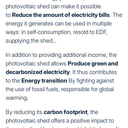
photovoltaic shed can make it possible
to
Reduce the amount of electricity bills
. The
energy it generates can be used in multiple
ways: in self-consumption, resold to EDF,
supplying the shed…
In addition to providing additional income, the
photovoltaic shed allows
Produce green and
decarbonized electricity
. It thus contributes
to the
Energy transition
By fighting against
the use of fossil fuels, responsible for global
warming.
By reducing its
carbon footprint
, the
photovoltaic shed offers a positive impact to