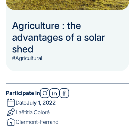
Agriculture : the
advantages of a solar
shed
#Agricultural
Participate in
Date
July 1, 2022
Laëtitia Coloré
Clermont-Ferrand