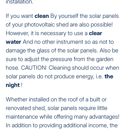
installation.
If you want
clean
By yourself the solar panels
of your photovoltaic shed are also possible!
However, it is necessary to use a
clear
water
And no other instrument so as not to
damage the glass of the solar panels. Also be
sure to adjust the pressure from the garden
hose. CAUTION: Cleaning should occur when
solar panels do not produce energy, i.e.
the
night
!
Whether installed on the roof of a built or
renovated shed, solar panels require little
maintenance while offering many advantages!
In addition to providing additional income, the