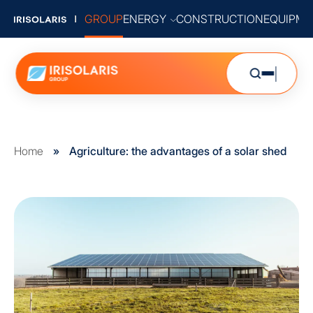
GROUP
ENERGY
CONSTRUCTION
EQUIPME
Home
»
Agriculture: the advantages of a solar shed