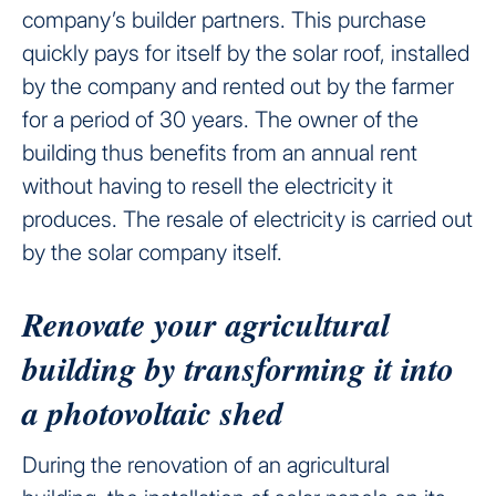
company’s builder partners. This purchase
quickly pays for itself by the solar roof, installed
by the company and rented out by the farmer
for a period of 30 years. The owner of the
building thus benefits from an annual rent
without having to resell the electricity it
produces. The resale of electricity is carried out
by the solar company itself.
Renovate your agricultural
building by transforming it into
a photovoltaic shed
During the renovation of an agricultural