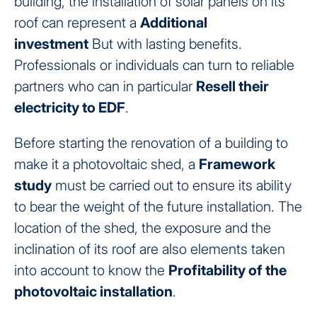
building, the installation of solar panels on its
roof can represent a
Additional
investment
But with lasting benefits.
Professionals or individuals can turn to reliable
partners who can in particular
Resell their
electricity to EDF
.
Before starting the renovation of a building to
make it a photovoltaic shed, a
Framework
study
must be carried out to ensure its ability
to bear the weight of the future installation. The
location of the shed, the exposure and the
inclination of its roof are also elements taken
into account to know the
Profitability of the
photovoltaic installation
.