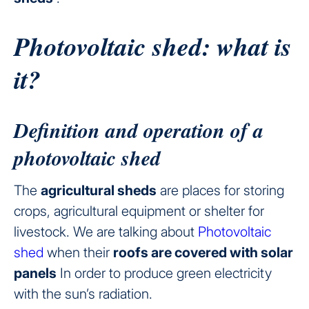
Photovoltaic shed: what is
it?
Definition and operation of a
photovoltaic shed
The
agricultural sheds
are places for storing
crops, agricultural equipment or shelter for
livestock. We are talking about
Photovoltaic
shed
when their
roofs are covered with solar
panels
In order to produce green electricity
with the sun’s radiation.