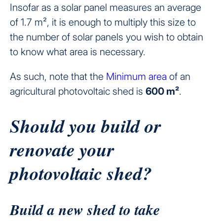
Insofar as a solar panel measures an average
of 1.7 m², it is enough to multiply this size to
the number of solar panels you wish to obtain
to know what area is necessary.
As such, note that the
Minimum area
of an
agricultural photovoltaic shed is
600 m²
.
Should you build or
renovate your
photovoltaic shed?
Build a new shed to take