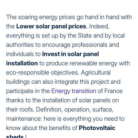
The soaring energy prices go hand in hand with
the
Lower solar panel prices
. Indeed,
everything is set up by the State and by local
authorities to encourage professionals and
individuals to
Invest in solar panel
installation
to produce renewable energy with
eco-responsible objectives. Agricultural
buildings can also integrate this project and
participate in the
Energy transition
of France
thanks to the installation of solar panels on
their roofs. Definition, operation, surface,
maintenance: here is everything you need to
know about the benefits of
Photovoltaic
sheds
!