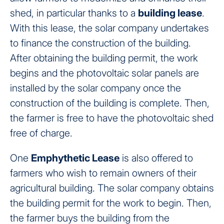
shed, in particular thanks to a
building lease
.
With this lease, the solar company undertakes
to finance the construction of the building.
After obtaining the building permit, the work
begins and the photovoltaic solar panels are
installed by the solar company once the
construction of the building is complete. Then,
the farmer is free to have the photovoltaic shed
free of charge.
One
Emphythetic Lease
is also offered to
farmers who wish to remain owners of their
agricultural building. The solar company obtains
the building permit for the work to begin. Then,
the farmer buys the building from the