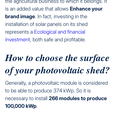
the agricultural business to which it belongs. It
is an added value that allows
Enhance your
brand image
. In fact, investing in the
installation of solar panels on its shed
represents a
Ecological and financial
investment
, both safe and profitable.
How to choose the surface
of your photovoltaic shed?
Generally, a photovoltaic module is considered
to be able to produce 374 kWp. So it is
necessary to install
266 modules to produce
100,000 kWp
.