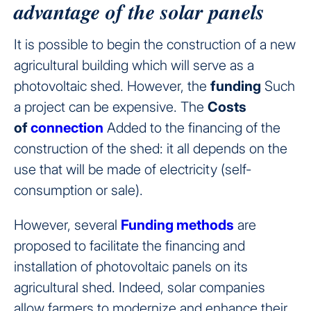
advantage of the solar panels
It is possible to begin the construction of a new
agricultural building which will serve as a
photovoltaic shed. However, the
funding
Such
a project can be expensive. The
Costs
of
connection
Added to the financing of the
construction of the shed: it all depends on the
use that will be made of electricity (self-
consumption or sale).
However, several
Funding methods
are
proposed to facilitate the financing and
installation of photovoltaic panels on its
agricultural shed. Indeed, solar companies
allow farmers to modernize and enhance their