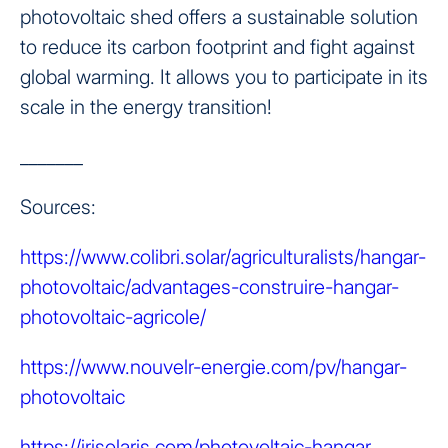
photovoltaic shed offers a sustainable solution
to reduce its carbon footprint and fight against
global warming. It allows you to participate in its
scale in the energy transition!
_______
Sources:
https://www.colibri.solar/agriculturalists/hangar-
photovoltaic/advantages-construire-hangar-
photovoltaic-agricole/
https://www.nouvelr-energie.com/pv/hangar-
photovoltaic
https://irisolaris.com/photovoltaic-hangar