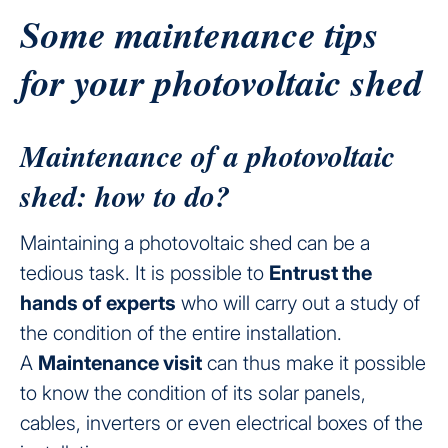
Some maintenance tips
for your photovoltaic shed
Maintenance of a photovoltaic
shed: how to do?
Maintaining a photovoltaic shed can be a
tedious task. It is possible to
Entrust the
hands of experts
who will carry out a study of
the condition of the entire installation.
A
Maintenance visit
can thus make it possible
to know the condition of its solar panels,
cables, inverters or even electrical boxes of the