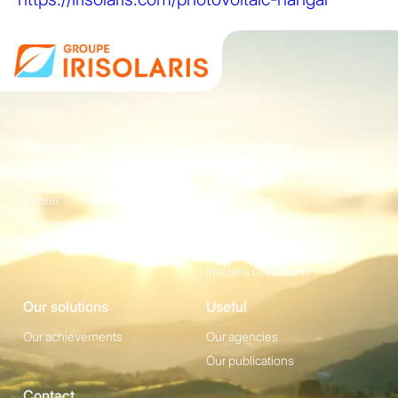
Our group
Our activities
Who are we?
Energie
Career
Construction
Our partners
Equipement
News
Irisolaris Store
Irisolaris Greentariff
Our solutions
Useful
Our achievements
Our agencies
Our publications
Contact