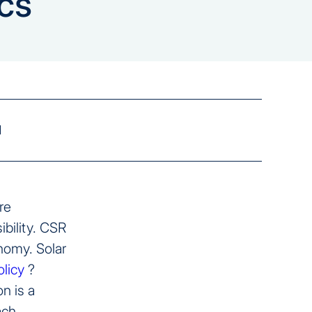
cs
d
re
ibility. CSR
onomy. Solar
licy
?
n is a
ach.