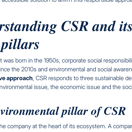
rstanding CSR and it
 pillars
t was born in the 1950s, corporate social responsibi
ince the 2010s and environmental and social aware
ive approach
, CSR responds to three sustainable d
environmental issue, the economic issue and the soci
vironmental pillar of CSR
he company at the heart of its ecosystem. A compan