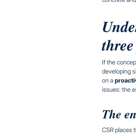
Unde
three
If the concep
developing s
on a
proact
issues: the 
The en
CSR places t