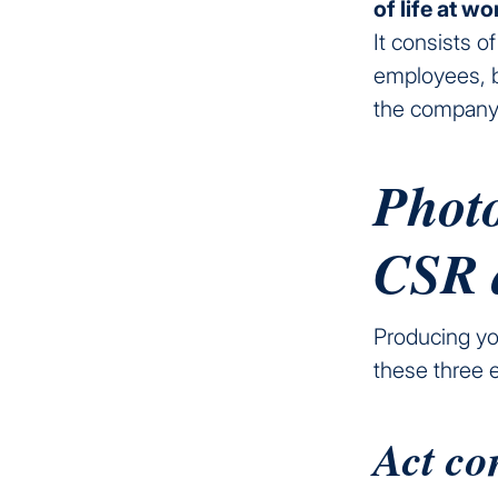
of life at w
It consists o
employees, b
the company
Photo
CSR 
Producing you
these three 
Act co