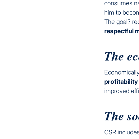
consumes na
him to becom
The goal? re
respectful 
The ec
Economically
profitability
improved effi
The so
CSR includes