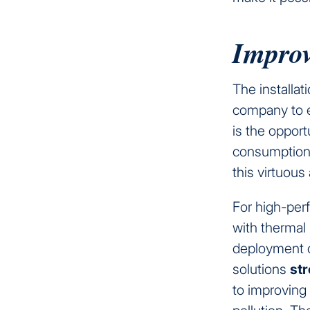
Improv
The installat
company to en
is the opport
consumption 
this virtuous
For high-perf
with thermal
deployment 
solutions
str
to improving 