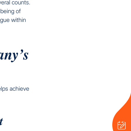
eral counts.
-being of
ogue within
any’s
elps achieve
t