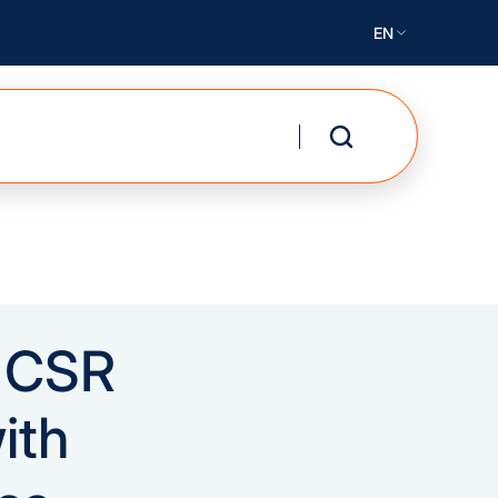
EN
r CSR
ith