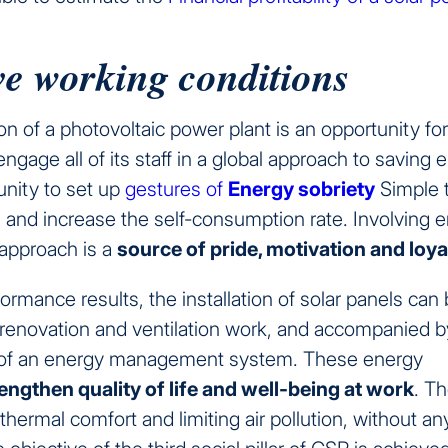
e working conditions
ion of a photovoltaic power plant is an opportunity fo
gage all of its staff in a global approach to saving 
unity to set up
gestures of
Energy sobriety
Simple 
and increase the self-consumption rate. Involving 
 approach is a
source of pride, motivation and loya
ormance results, the installation of solar panels can
 renovation and ventilation work, and accompanied b
of an energy management system. These energy
engthen quality of life and well-being at work
. T
thermal comfort and limiting air pollution, without an