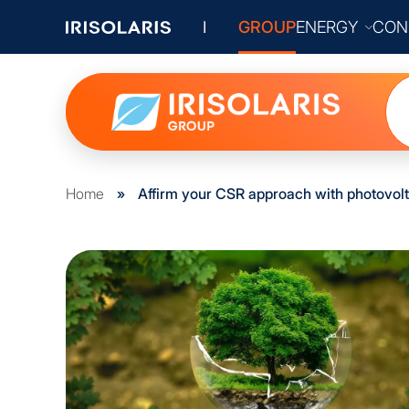
GROUP
ENERGY
CON
Home
»
Affirm your CSR approach with photovolt