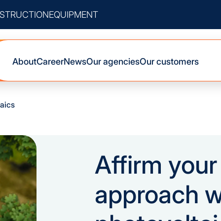
STRUCTION
EQUIPMENT
About
Career
News
Our agencies
Our customers
aics
Affirm you
approach w