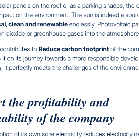
 solar panels on the roof or as a parking shades, th
impact on the environment. The sun is indeed a sour
cal, clean and renewable
endlessly. Photovoltaic pa
on dioxide or greenhouse gases into the atmosphere
 contributes to
Reduce carbon footprint
of the co
it on its journey towards a more responsible devel
s, it perfectly meets the challenges of the environment
 the profitability and
nability of the company
ion of its own solar electricity reduces electricity 