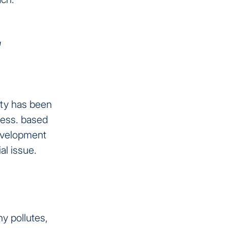
s
lity has been
ness. based
evelopment
al issue.
y pollutes,