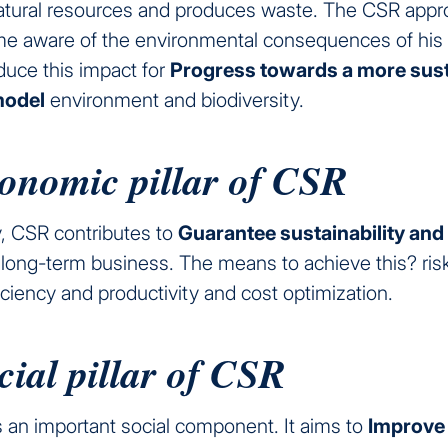
tural resources and produces waste. The CSR appr
e aware of the environmental consequences of his ac
duce this impact for
Progress towards a more sust
model
environment and biodiversity.
onomic pillar of CSR
, CSR contributes to
Guarantee sustainability and
long-term business. The means to achieve this? risk 
ciency and productivity and cost optimization.
cial pillar of CSR
 an important social component. It aims to
Improve 