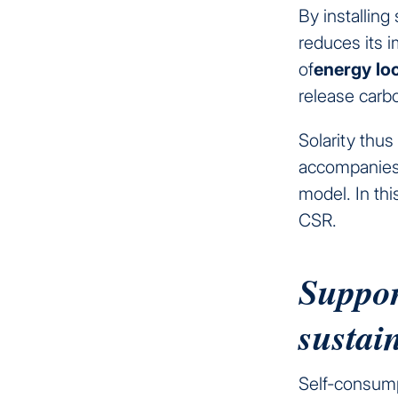
By installing
reduces its 
of
energy
lo
release carb
Solarity thus
accompanies 
model. In thi
CSR.
Support
sustai
Self-consumpt