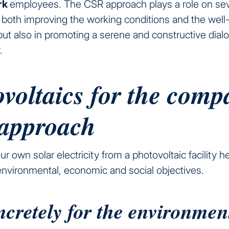
ork
employees. The CSR approach plays a role on sev
f both improving the working conditions and the well
ut also in promoting a serene and constructive dial
.
voltaics for the comp
approach
r own solar electricity from a photovoltaic facility h
environmental, economic and social objectives.
ncretely for the environmen