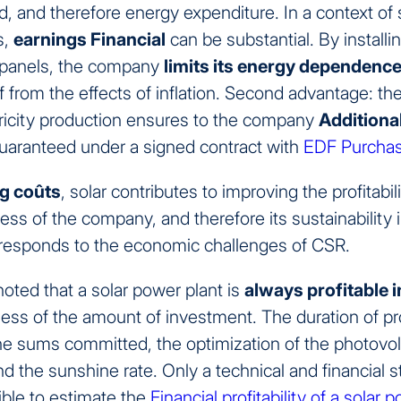
id, and therefore energy expenditure. In a context of 
s,
earnings
Financial
can be substantial. By installi
 panels, the company
limits its energy dependenc
lf from the effects of inflation. Second advantage: the
tricity production ensures to the company
Additiona
 guaranteed under a signed contract with
EDF Purchas
g co
û
ts
, solar contributes to improving the profitabil
ss of the company, and therefore its sustainability 
s responds to the economic challenges of CSR.
noted that a solar power plant is
always profitable
i
less of the amount of investment. The duration of profi
e sums committed, the optimization of the photovol
and the sunshine rate. Only a technical and financial s
ible to estimate the
Financial profitability of a solar 