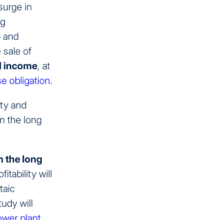
surge in
ng
e
and
 sale of
l income
, at
e obligation
.
ity and
in the long
n the long
tability will
taic
tudy will
power plant
.