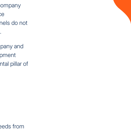
e company
ce
nels do not
.
mpany and
opment
al pillar of
needs from