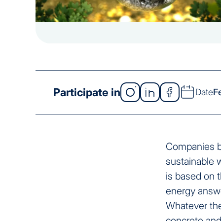
Participate in
Date
F
Companies bea
sustainable w
is based on t
energy answe
Whatever the
concrete and 