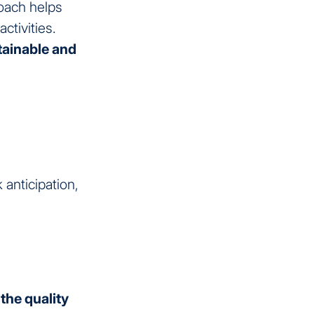
oach helps
tivities.
ainable and
anticipation,
the quality