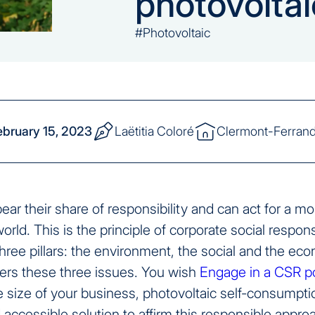
photovoltai
#Photovoltaic
ebruary 15, 2023
Laëtitia Coloré
Clermont-Ferran
r their share of responsibility and can act for a mo
orld. This is the principle of corporate social respons
hree pillars: the environment, the social and the ec
rs these three issues. You wish
Engage in a CSR po
 size of your business, photovoltaic self-consumptio
accessible solution to affirm this responsible appro