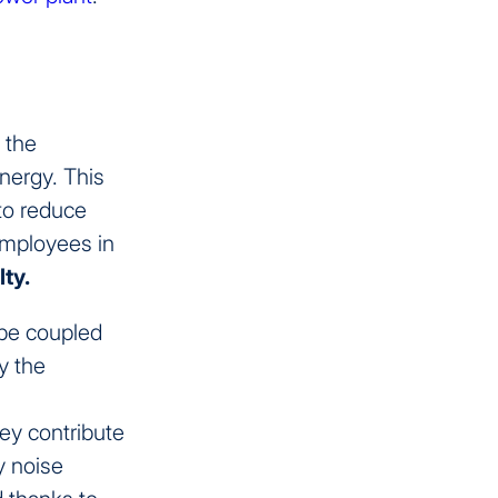
r the
energy. This
to reduce
employees in
lty.
 be coupled
y the
hey contribute
y noise