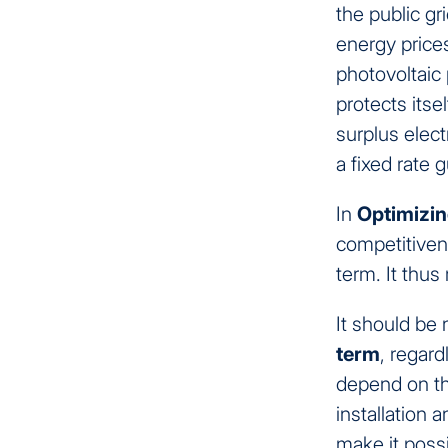
the public gr
energy price
photovoltaic
protects itse
surplus elec
a fixed rate
In
Optimizin
competitivene
term. It thu
It should be 
term
, regard
depend on th
installation 
make it poss